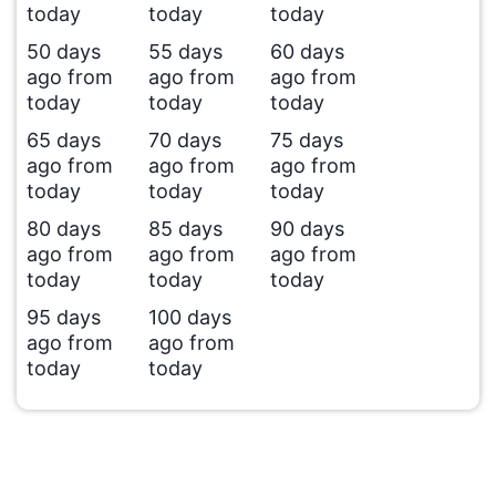
today
today
today
50 days
55 days
60 days
ago from
ago from
ago from
today
today
today
65 days
70 days
75 days
ago from
ago from
ago from
today
today
today
80 days
85 days
90 days
ago from
ago from
ago from
today
today
today
95 days
100 days
ago from
ago from
today
today