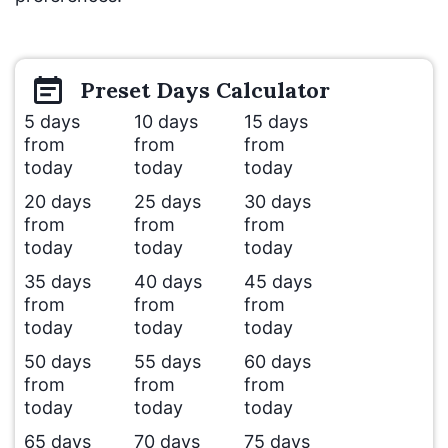
Preset
Days
Calculator
5 days
10 days
15 days
from
from
from
today
today
today
20 days
25 days
30 days
from
from
from
today
today
today
35 days
40 days
45 days
from
from
from
today
today
today
50 days
55 days
60 days
from
from
from
today
today
today
65 days
70 days
75 days