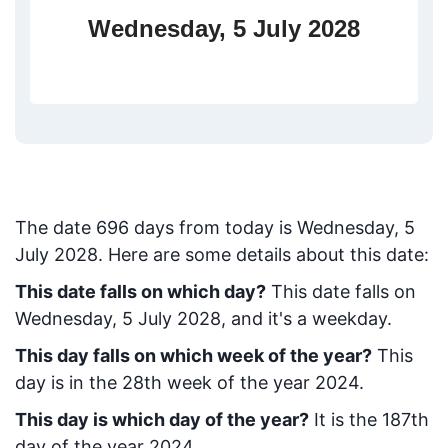
Wednesday, 5 July 2028
The date
696
days from today
is
Wednesday, 5
July 2028
. Here are some details about this date:
This date falls on which day?
This date falls on
Wednesday, 5 July 2028, and it's a weekday.
This day falls on which week of the year?
This
day is in the
28
th week of the year 2024.
This day is which day of the year?
It is the
187
th
day of the year 2024.