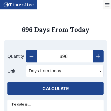
Timer.live
696 Days From Today
Quantity
Unit
CALCULATE
The date is...