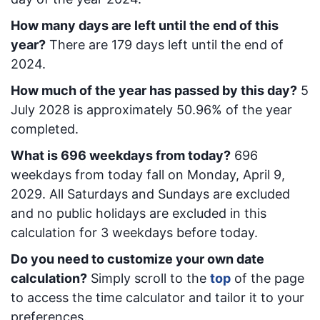
How many days are left until the end of this
year?
There are
179
days left until the end of
2024.
How much of the year has passed by this day?
5
July 2028
is approximately
50.96
% of the year
completed.
What is
696
week
days from today
?
696
week
days from today
fall on
Monday, April 9,
2029
. All Saturdays and Sundays are excluded
and no public holidays are excluded in this
calculation for 3 weekdays before today.
Do you need to customize your own date
calculation?
Simply scroll to the
top
of the page
to access the time calculator and tailor it to your
preferences.