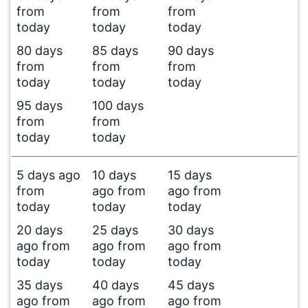
from
from
from
today
today
today
80 days
85 days
90 days
from
from
from
today
today
today
95 days
100 days
from
from
today
today
5 days ago
10 days
15 days
from
ago from
ago from
today
today
today
20 days
25 days
30 days
ago from
ago from
ago from
today
today
today
35 days
40 days
45 days
ago from
ago from
ago from