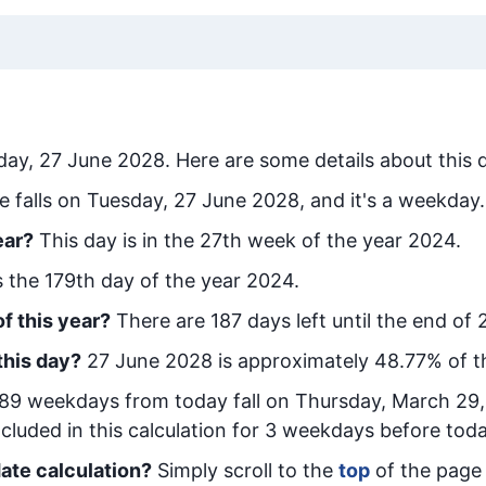
day, 27 June 2028
. Here are some details about this 
e falls on Tuesday, 27 June 2028, and it's a weekday.
ear?
This day is in the
27
th week of the year 2024.
is the
179
th day of the year 2024.
f this year?
There are
187
days left until the end of 
this day?
27 June 2028
is approximately
48.77
% of t
89
week
days from today
fall on
Thursday, March 29
cluded in this calculation for 3 weekdays before toda
ate calculation?
Simply scroll to the
top
of the page