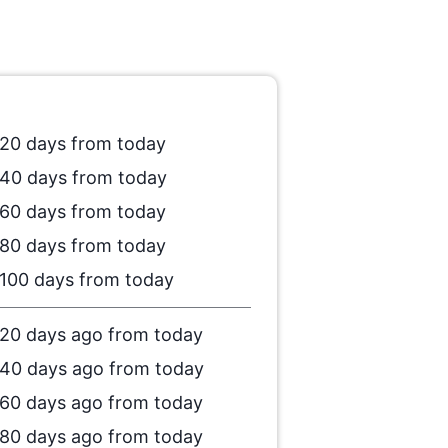
20 days from today
40 days from today
60 days from today
80 days from today
100 days from today
20 days ago from today
40 days ago from today
60 days ago from today
80 days ago from today