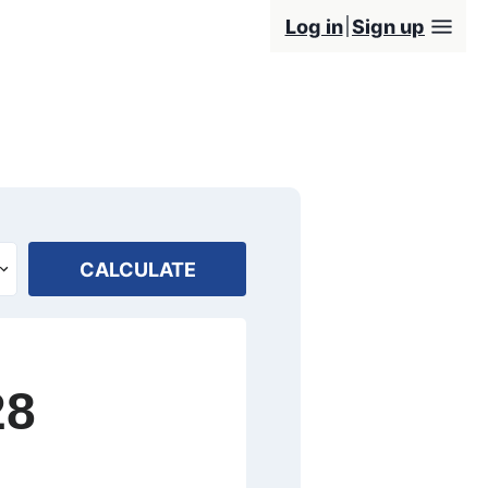
Log in
Sign up
CALCULATE
28