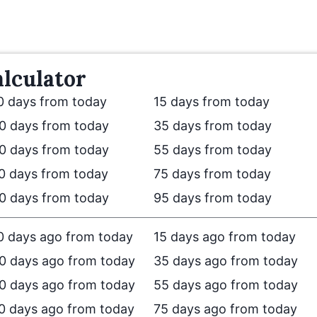
lculator
0 days from today
15 days from today
0 days from today
35 days from today
0 days from today
55 days from today
0 days from today
75 days from today
0 days from today
95 days from today
0 days ago from today
15 days ago from today
0 days ago from today
35 days ago from today
0 days ago from today
55 days ago from today
0 days ago from today
75 days ago from today