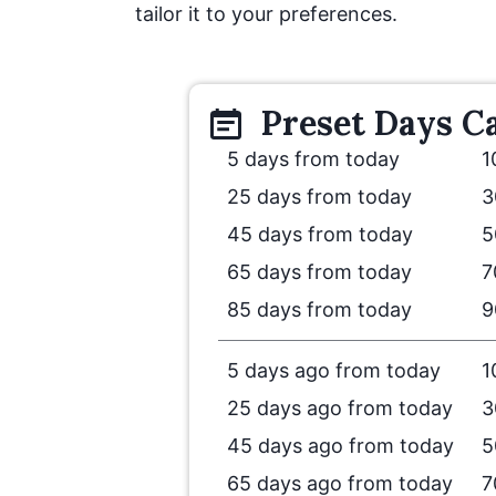
tailor it to your preferences.
Preset
Days
Ca
5 days from today
1
25 days from today
3
45 days from today
5
65 days from today
7
85 days from today
9
5 days ago from today
1
25 days ago from today
3
45 days ago from today
5
65 days ago from today
7