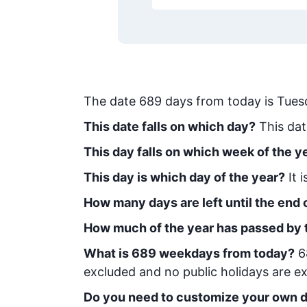
The date
689
days from today
is
Tues
This date falls on which day?
This dat
This day falls on which week of the y
This day is which day of the year?
It 
How many days are left until the end o
How much of the year has passed by 
What is
689
week
days from today
?
6
excluded and no public holidays are ex
Do you need to customize your own d