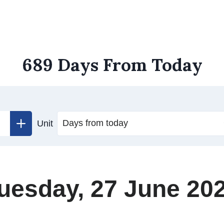
689 Days From Today
Unit
uesday, 27 June 20