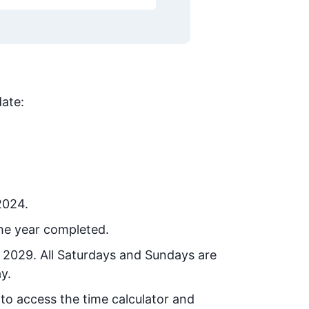
date:
2024.
he year completed.
, 2029
. All Saturdays and Sundays are
y.
 to access the time calculator and