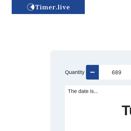
Timer.live
Quantity
The date is...
T