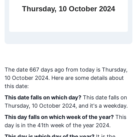
Thursday, 10 October 2024
The date
667
days ago from today
is
Thursday,
10 October 2024
. Here are some details about
this date:
This date falls on which day?
This date falls on
Thursday, 10 October 2024, and it's a weekday.
This day falls on which week of the year?
This
day is in the
41
th week of the year 2024.
This day is which day of the year?
It is the