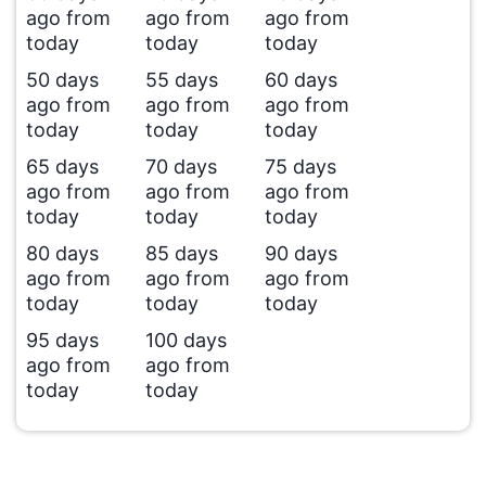
ago from
ago from
ago from
today
today
today
50 days
55 days
60 days
ago from
ago from
ago from
today
today
today
65 days
70 days
75 days
ago from
ago from
ago from
today
today
today
80 days
85 days
90 days
ago from
ago from
ago from
today
today
today
95 days
100 days
ago from
ago from
today
today