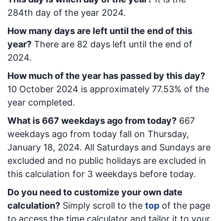
284
th day of the year 2024.
How many days are left until the end of this
year?
There are
82
days left until the end of
2024.
How much of the year has passed by this day?
10 October 2024
is approximately
77.53
% of the
year completed.
What is
667
week
days ago from today
?
667
week
days ago from today
fall on
Thursday,
January 18, 2024
. All Saturdays and Sundays are
excluded and no public holidays are excluded in
this calculation for 3 weekdays before today.
Do you need to customize your own date
calculation?
Simply scroll to the
top
of the page
to access the time calculator and tailor it to your