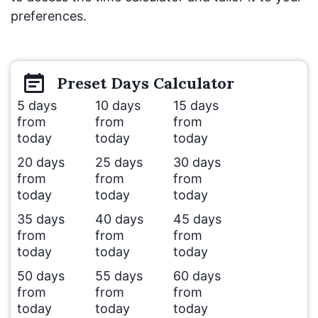
preferences.
Preset
Days
Calculator
5 days
10 days
15 days
from
from
from
today
today
today
20 days
25 days
30 days
from
from
from
today
today
today
35 days
40 days
45 days
from
from
from
today
today
today
50 days
55 days
60 days
from
from
from
today
today
today