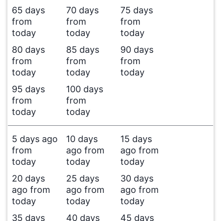
65 days
70 days
75 days
from
from
from
today
today
today
80 days
85 days
90 days
from
from
from
today
today
today
95 days
100 days
from
from
today
today
5 days ago
10 days
15 days
from
ago from
ago from
today
today
today
20 days
25 days
30 days
ago from
ago from
ago from
today
today
today
35 days
40 days
45 days