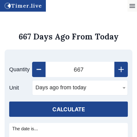
Timer.live
667 Days Ago From Today
Quantity
Unit
CALCULATE
The date is...