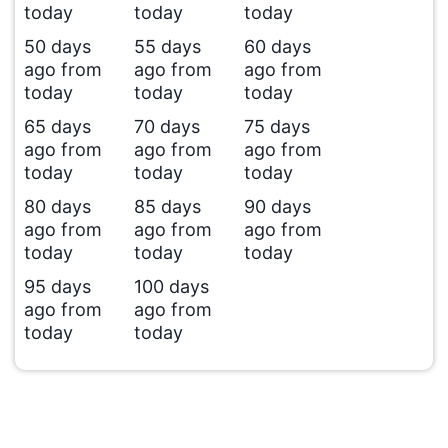
today
today
today
50 days
55 days
60 days
ago from
ago from
ago from
today
today
today
65 days
70 days
75 days
ago from
ago from
ago from
today
today
today
80 days
85 days
90 days
ago from
ago from
ago from
today
today
today
95 days
100 days
ago from
ago from
today
today