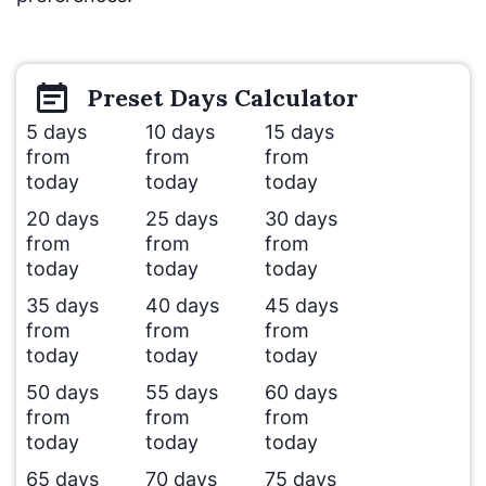
Preset
Days
Calculator
5 days
10 days
15 days
from
from
from
today
today
today
20 days
25 days
30 days
from
from
from
today
today
today
35 days
40 days
45 days
from
from
from
today
today
today
50 days
55 days
60 days
from
from
from
today
today
today
65 days
70 days
75 days