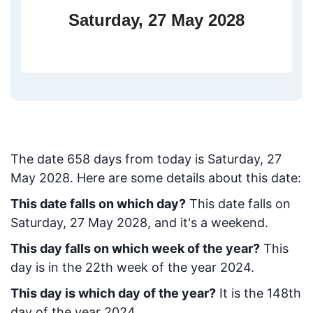
Saturday, 27 May 2028
The date
658
days from today
is
Saturday, 27
May 2028
. Here are some details about this date:
This date falls on which day?
This date falls on
Saturday, 27 May 2028, and it's a weekend.
This day falls on which week of the year?
This
day is in the
22
th week of the year 2024.
This day is which day of the year?
It is the
148
th
day of the year 2024.