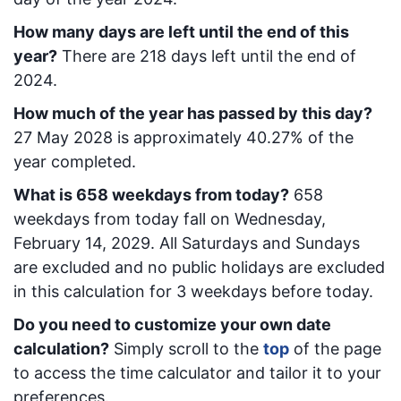
How many days are left until the end of this
year?
There are
218
days left until the end of
2024.
How much of the year has passed by this day?
27 May 2028
is approximately
40.27
% of the
year completed.
What is
658
week
days from today
?
658
week
days from today
fall on
Wednesday,
February 14, 2029
. All Saturdays and Sundays
are excluded and no public holidays are excluded
in this calculation for 3 weekdays before today.
Do you need to customize your own date
calculation?
Simply scroll to the
top
of the page
to access the time calculator and tailor it to your
preferences.