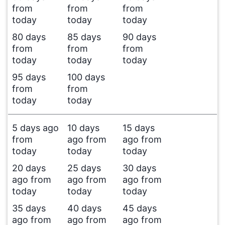
from
from
from
today
today
today
80 days
85 days
90 days
from
from
from
today
today
today
95 days
100 days
from
from
today
today
5 days ago
10 days
15 days
from
ago from
ago from
today
today
today
20 days
25 days
30 days
ago from
ago from
ago from
today
today
today
35 days
40 days
45 days
ago from
ago from
ago from