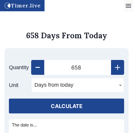
Timer.live
658 Days From Today
Quantity
Unit
CALCULATE
The date is...