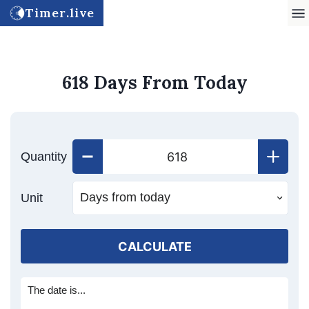
Timer.live
618 Days From Today
Quantity
Unit
CALCULATE
The date is...