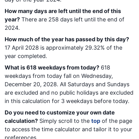
How many days are left until the end of this
year?
There are
258
days left until the end of
2024.
How much of the year has passed by this day?
17 April 2028
is approximately
29.32
% of the
year completed.
What is
618
week
days from today
?
618
week
days from today
fall on
Wednesday,
December 20, 2028
. All Saturdays and Sundays
are excluded and no public holidays are excluded
in this calculation for 3 weekdays before today.
Do you need to customize your own date
calculation?
Simply scroll to the
top
of the page
to access the time calculator and tailor it to your
preferences.