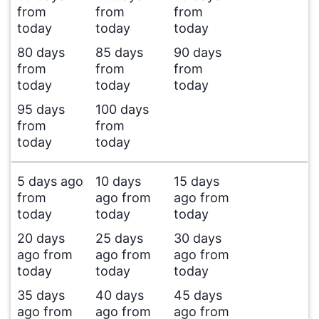
from
from
from
today
today
today
80 days
85 days
90 days
from
from
from
today
today
today
95 days
100 days
from
from
today
today
5 days ago
10 days
15 days
from
ago from
ago from
today
today
today
20 days
25 days
30 days
ago from
ago from
ago from
today
today
today
35 days
40 days
45 days
ago from
ago from
ago from