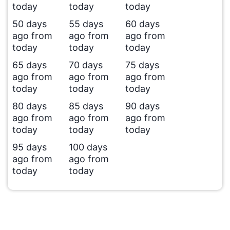
today
today
today
50 days
55 days
60 days
ago from
ago from
ago from
today
today
today
65 days
70 days
75 days
ago from
ago from
ago from
today
today
today
80 days
85 days
90 days
ago from
ago from
ago from
today
today
today
95 days
100 days
ago from
ago from
today
today