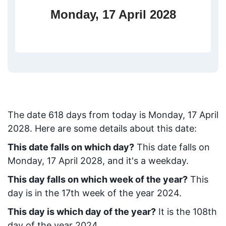
Monday, 17 April 2028
The date
618
days from today
is
Monday, 17 April
2028
. Here are some details about this date:
This date falls on which day?
This date falls on
Monday, 17 April 2028, and it's a weekday.
This day falls on which week of the year?
This
day is in the
17
th week of the year 2024.
This day is which day of the year?
It is the
108
th
day of the year 2024.