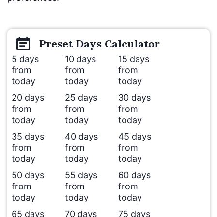
Preset
Days
Calculator
5 days
10 days
15 days
from
from
from
today
today
today
20 days
25 days
30 days
from
from
from
today
today
today
35 days
40 days
45 days
from
from
from
today
today
today
50 days
55 days
60 days
from
from
from
today
today
today
65 days
70 days
75 days