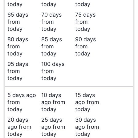
today
today
today
65 days
70 days
75 days
from
from
from
today
today
today
80 days
85 days
90 days
from
from
from
today
today
today
95 days
100 days
from
from
today
today
5 days ago
10 days
15 days
from
ago from
ago from
today
today
today
20 days
25 days
30 days
ago from
ago from
ago from
today
today
today