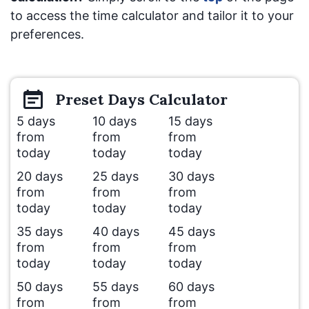
to access the time calculator and tailor it to your
preferences.
Preset
Days
Calculator
5 days
10 days
15 days
from
from
from
today
today
today
20 days
25 days
30 days
from
from
from
today
today
today
35 days
40 days
45 days
from
from
from
today
today
today
50 days
55 days
60 days
from
from
from