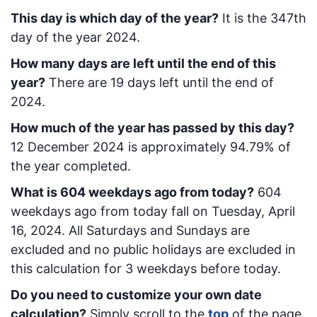
This day is which day of the year?
It is the
347
th
day of the year 2024.
How many days are left until the end of this
year?
There are
19
days left until the end of
2024.
How much of the year has passed by this day?
12 December 2024
is approximately
94.79
% of
the year completed.
What is
604
week
days ago from today
?
604
week
days ago from today
fall on
Tuesday, April
16, 2024
. All Saturdays and Sundays are
excluded and no public holidays are excluded in
this calculation for 3 weekdays before today.
Do you need to customize your own date
calculation?
Simply scroll to the
top
of the page