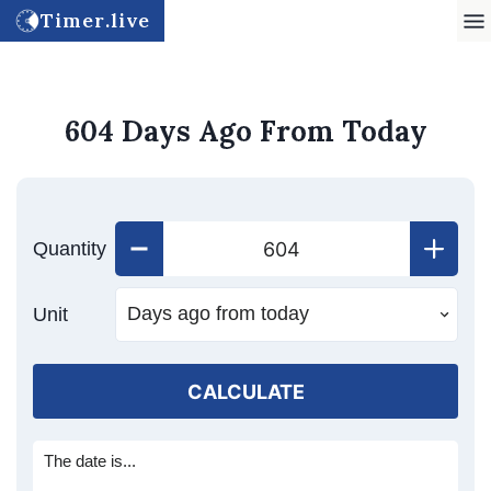
Timer.live
604 Days Ago From Today
Quantity
Unit
CALCULATE
The date is...