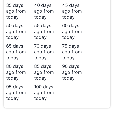
35 days
40 days
45 days
ago from
ago from
ago from
today
today
today
50 days
55 days
60 days
ago from
ago from
ago from
today
today
today
65 days
70 days
75 days
ago from
ago from
ago from
today
today
today
80 days
85 days
90 days
ago from
ago from
ago from
today
today
today
95 days
100 days
ago from
ago from
today
today