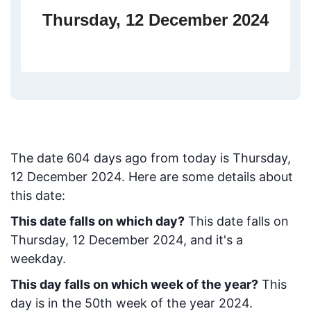
Thursday, 12 December 2024
The date
604
days ago from today
is
Thursday,
12 December 2024
. Here are some details about
this date:
This date falls on which day?
This date falls on
Thursday, 12 December 2024, and it's a
weekday.
This day falls on which week of the year?
This
day is in the
50
th week of the year 2024.