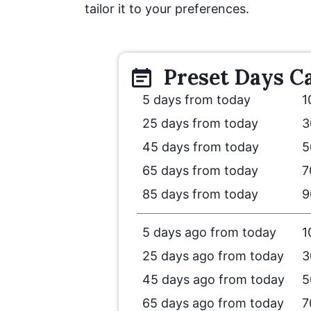
tailor it to your preferences.
Preset
Days
Ca
5 days from today
1
25 days from today
3
45 days from today
5
65 days from today
7
85 days from today
9
5 days ago from today
1
25 days ago from today
3
45 days ago from today
5
65 days ago from today
7