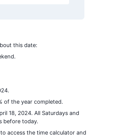
bout this date:
ekend.
024.
% of the year completed.
ril 18, 2024
. All Saturdays and
s before today.
 to access the time calculator and