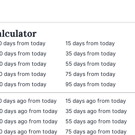
lculator
0 days from today
15 days from today
0 days from today
35 days from today
0 days from today
55 days from today
0 days from today
75 days from today
0 days from today
95 days from today
0 days ago from today
15 days ago from today
0 days ago from today
35 days ago from today
0 days ago from today
55 days ago from today
0 days ago from today
75 days ago from today