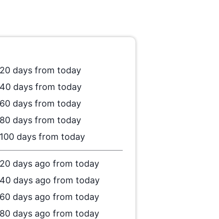
20 days from today
40 days from today
60 days from today
80 days from today
100 days from today
20 days ago from today
40 days ago from today
60 days ago from today
80 days ago from today