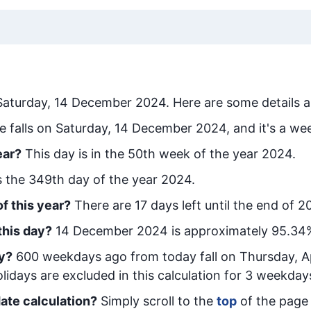
Saturday, 14 December 2024
. Here are some details a
e falls on Saturday, 14 December 2024, and it's a we
ear?
This day is in the
50
th week of the year 2024.
is the
349
th day of the year 2024.
f this year?
There are
17
days left until the end of 2
this day?
14 December 2024
is approximately
95.34
y
?
600
week
days ago from today
fall on
Thursday, Ap
idays are excluded in this calculation for 3 weekday
ate calculation?
Simply scroll to the
top
of the page