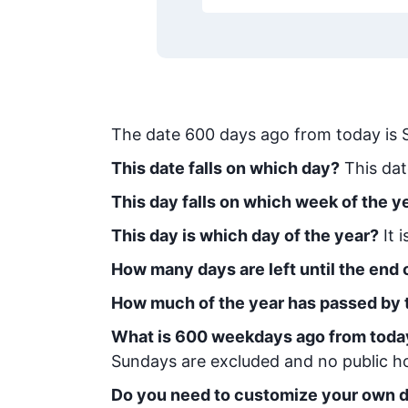
The date
600
days ago from today
is
This date falls on which day?
This dat
This day falls on which week of the y
This day is which day of the year?
It 
How many days are left until the end o
How much of the year has passed by 
What is
600
week
days ago from toda
Sundays are excluded and no public hol
Do you need to customize your own d