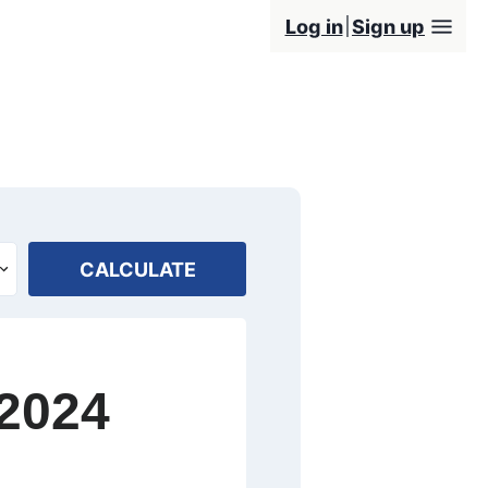
Log in
Sign up
CALCULATE
 2024