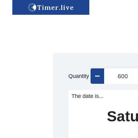
Timer.live
Quantity
The date is...
Satu