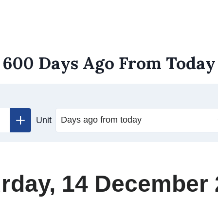
600 Days Ago From Today
Unit
rday, 14 December