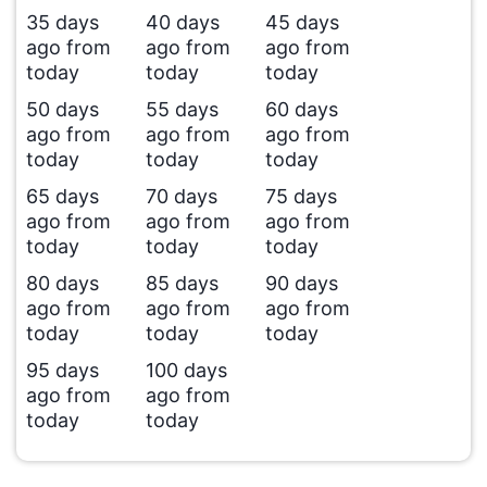
35 days
40 days
45 days
ago from
ago from
ago from
today
today
today
50 days
55 days
60 days
ago from
ago from
ago from
today
today
today
65 days
70 days
75 days
ago from
ago from
ago from
today
today
today
80 days
85 days
90 days
ago from
ago from
ago from
today
today
today
95 days
100 days
ago from
ago from
today
today