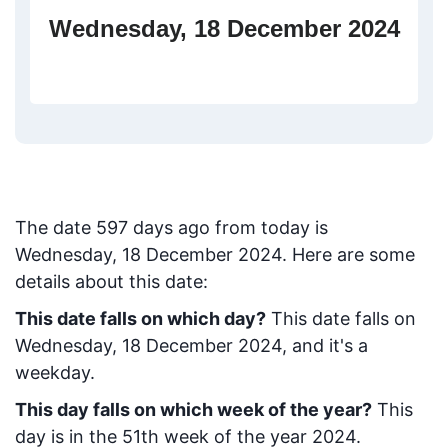
Wednesday, 18 December 2024
The date
597
days ago from today
is
Wednesday, 18 December 2024
. Here are some
details about this date:
This date falls on which day?
This date falls on
Wednesday, 18 December 2024, and it's a
weekday.
This day falls on which week of the year?
This
day is in the
51
th week of the year 2024.