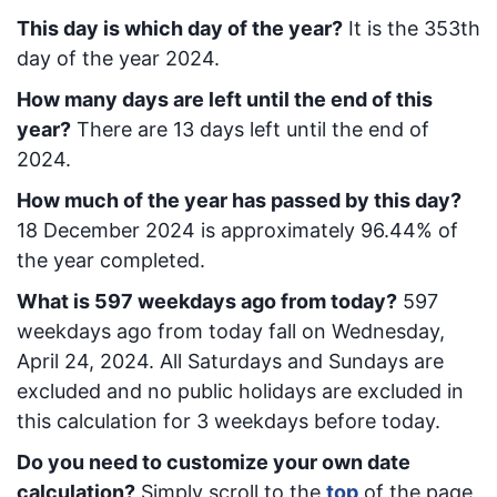
This day is which day of the year?
It is the
353
th
day of the year 2024.
How many days are left until the end of this
year?
There are
13
days left until the end of
2024.
How much of the year has passed by this day?
18 December 2024
is approximately
96.44
% of
the year completed.
What is
597
week
days ago from today
?
597
week
days ago from today
fall on
Wednesday,
April 24, 2024
. All Saturdays and Sundays are
excluded and no public holidays are excluded in
this calculation for 3 weekdays before today.
Do you need to customize your own date
calculation?
Simply scroll to the
top
of the page