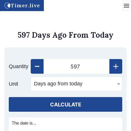
Timer.live
597 Days Ago From Today
Quantity
Unit
CALCULATE
The date is...