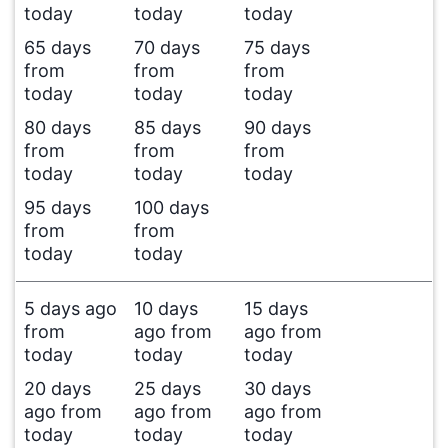
today
today
today
65 days
70 days
75 days
from
from
from
today
today
today
80 days
85 days
90 days
from
from
from
today
today
today
95 days
100 days
from
from
today
today
5 days ago
10 days
15 days
from
ago from
ago from
today
today
today
20 days
25 days
30 days
ago from
ago from
ago from
today
today
today