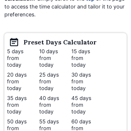
to access the time calculator and tailor it to your
preferences.
Preset
Days
Calculator
5 days
10 days
15 days
from
from
from
today
today
today
20 days
25 days
30 days
from
from
from
today
today
today
35 days
40 days
45 days
from
from
from
today
today
today
50 days
55 days
60 days
from
from
from