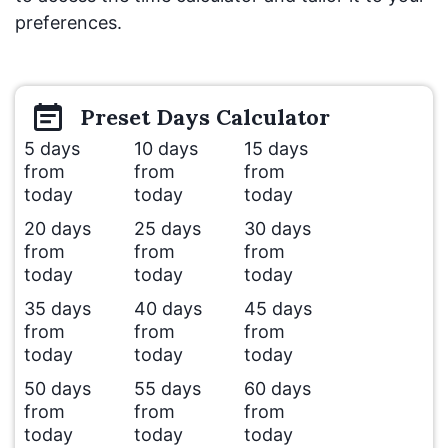
preferences.
Preset
Days
Calculator
5 days
10 days
15 days
from
from
from
today
today
today
20 days
25 days
30 days
from
from
from
today
today
today
35 days
40 days
45 days
from
from
from
today
today
today
50 days
55 days
60 days
from
from
from
today
today
today