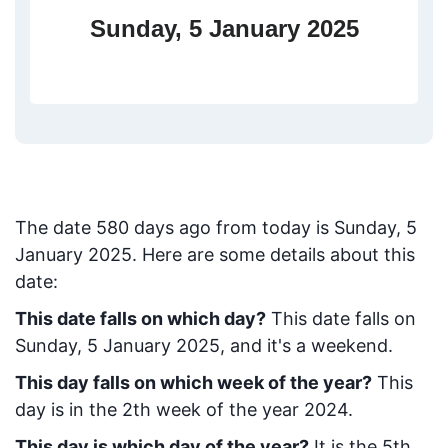
Sunday, 5 January 2025
The date
580
days ago from today
is
Sunday, 5
January 2025
. Here are some details about this
date:
This date falls on which day?
This date falls on
Sunday, 5 January 2025, and it's a weekend.
This day falls on which week of the year?
This
day is in the
2
th week of the year 2024.
This day is which day of the year?
It is the
5
th