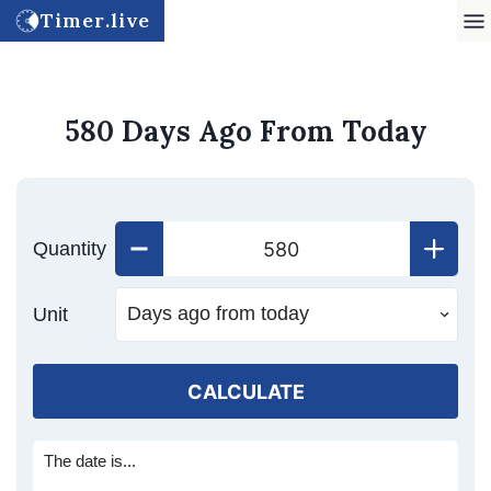
Timer.live
580 Days Ago From Today
Quantity
Unit
CALCULATE
The date is...