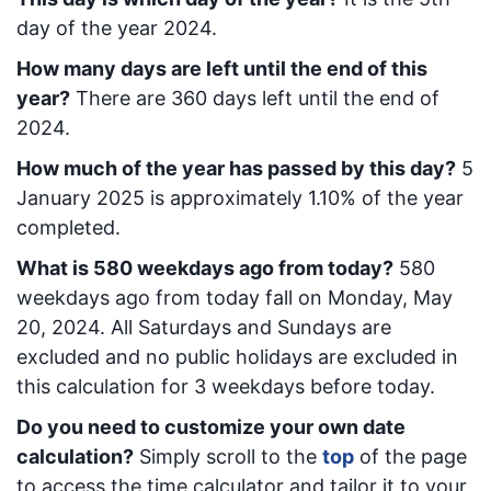
day of the year 2024.
How many days are left until the end of this
year?
There are
360
days left until the end of
2024.
How much of the year has passed by this day?
5
January 2025
is approximately
1.10
% of the year
completed.
What is
580
week
days ago from today
?
580
week
days ago from today
fall on
Monday, May
20, 2024
. All Saturdays and Sundays are
excluded and no public holidays are excluded in
this calculation for 3 weekdays before today.
Do you need to customize your own date
calculation?
Simply scroll to the
top
of the page
to access the time calculator and tailor it to your