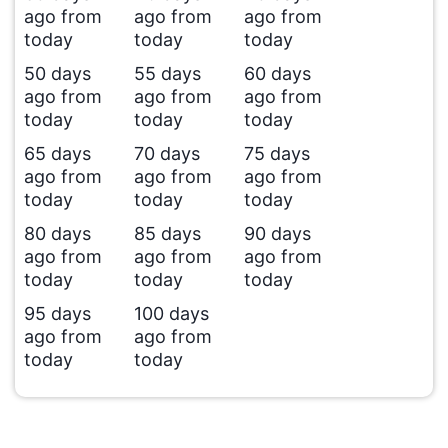
ago from
ago from
ago from
today
today
today
50 days
55 days
60 days
ago from
ago from
ago from
today
today
today
65 days
70 days
75 days
ago from
ago from
ago from
today
today
today
80 days
85 days
90 days
ago from
ago from
ago from
today
today
today
95 days
100 days
ago from
ago from
today
today