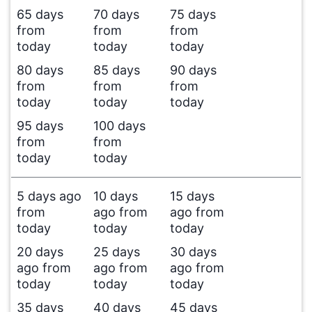
65 days
70 days
75 days
from
from
from
today
today
today
80 days
85 days
90 days
from
from
from
today
today
today
95 days
100 days
from
from
today
today
5 days ago
10 days
15 days
from
ago from
ago from
today
today
today
20 days
25 days
30 days
ago from
ago from
ago from
today
today
today
35 days
40 days
45 days