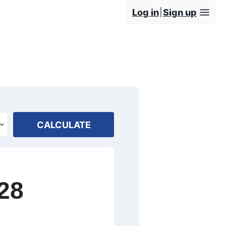
Log in
Sign up
CALCULATE
28