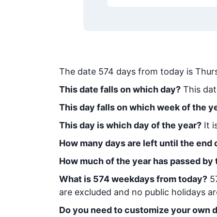
The date
574
days from today
is
Thur
This date falls on which day?
This dat
This day falls on which week of the y
This day is which day of the year?
It 
How many days are left until the end o
How much of the year has passed by 
What is
574
week
days from today
?
5
are excluded and no public holidays ar
Do you need to customize your own d