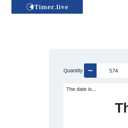
Timer.live
Quantity
The date is...
T