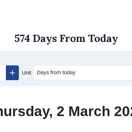
574 Days From Today
Unit
hursday, 2 March 20