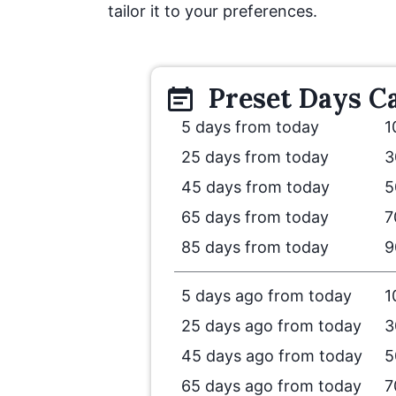
tailor it to your preferences.
Preset
Days
Ca
5 days from today
1
25 days from today
3
45 days from today
5
65 days from today
7
85 days from today
9
5 days ago from today
1
25 days ago from today
3
45 days ago from today
5
65 days ago from today
7