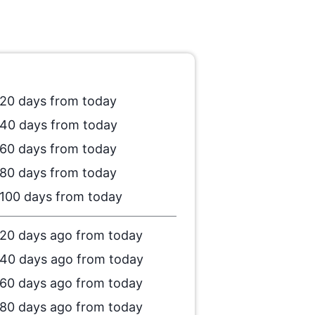
20 days from today
40 days from today
60 days from today
80 days from today
100 days from today
20 days ago from today
40 days ago from today
60 days ago from today
80 days ago from today