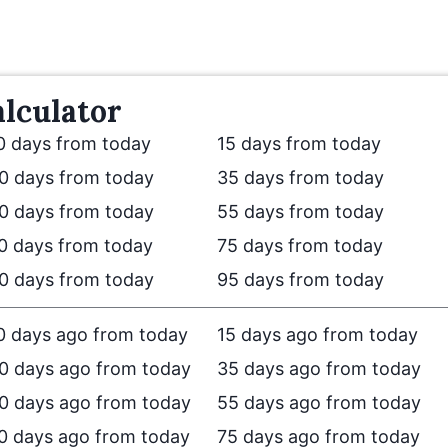
lculator
0 days from today
15 days from today
0 days from today
35 days from today
0 days from today
55 days from today
0 days from today
75 days from today
0 days from today
95 days from today
0 days ago from today
15 days ago from today
0 days ago from today
35 days ago from today
0 days ago from today
55 days ago from today
0 days ago from today
75 days ago from today