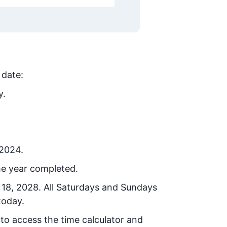
 date:
y.
 2024.
he year completed.
 18, 2028
. All Saturdays and Sundays
today.
 to access the time calculator and