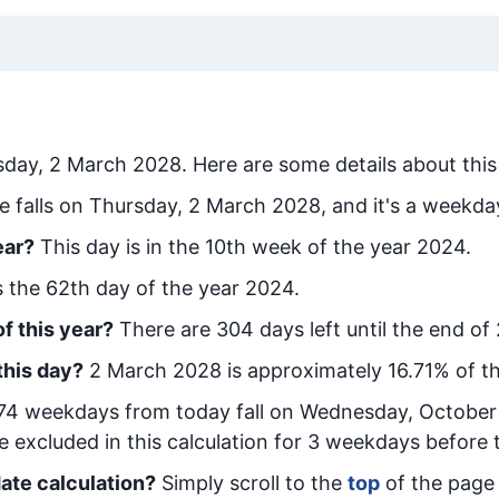
sday, 2 March 2028
. Here are some details about this
e falls on Thursday, 2 March 2028, and it's a weekda
ear?
This day is in the
10
th week of the year 2024.
is the
62
th day of the year 2024.
f this year?
There are
304
days left until the end of
this day?
2 March 2028
is approximately
16.71
% of t
74
week
days from today
fall on
Wednesday, October
e excluded in this calculation for 3 weekdays before 
ate calculation?
Simply scroll to the
top
of the page