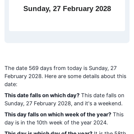
Sunday, 27 February 2028
The date
569
days from today
is
Sunday, 27
February 2028
. Here are some details about this
date:
This date falls on which day?
This date falls on
Sunday, 27 February 2028, and it's a weekend.
This day falls on which week of the year?
This
day is in the
10
th week of the year 2024.
This day is which day of the year?
It is the
58
th