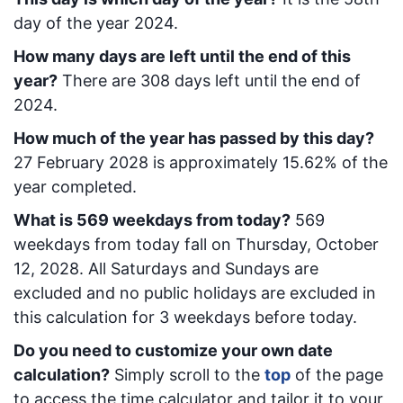
day of the year 2024.
How many days are left until the end of this
year?
There are
308
days left until the end of
2024.
How much of the year has passed by this day?
27 February 2028
is approximately
15.62
% of the
year completed.
What is
569
week
days from today
?
569
week
days from today
fall on
Thursday, October
12, 2028
. All Saturdays and Sundays are
excluded and no public holidays are excluded in
this calculation for 3 weekdays before today.
Do you need to customize your own date
calculation?
Simply scroll to the
top
of the page
to access the time calculator and tailor it to your