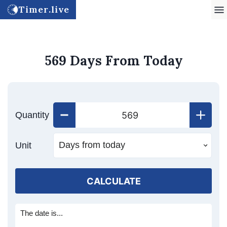
Timer.live
569 Days From Today
Quantity
Unit
CALCULATE
The date is...