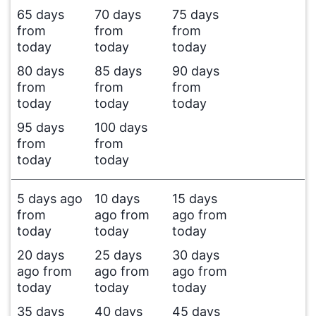
65 days
70 days
75 days
from
from
from
today
today
today
80 days
85 days
90 days
from
from
from
today
today
today
95 days
100 days
from
from
today
today
5 days ago
10 days
15 days
from
ago from
ago from
today
today
today
20 days
25 days
30 days
ago from
ago from
ago from
today
today
today
35 days
40 days
45 days