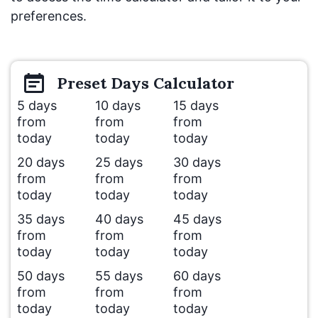
preferences.
Preset
Days
Calculator
5 days
10 days
15 days
from
from
from
today
today
today
20 days
25 days
30 days
from
from
from
today
today
today
35 days
40 days
45 days
from
from
from
today
today
today
50 days
55 days
60 days
from
from
from
today
today
today