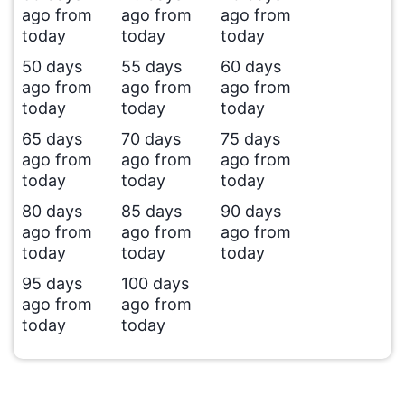
ago from
ago from
ago from
today
today
today
50 days
55 days
60 days
ago from
ago from
ago from
today
today
today
65 days
70 days
75 days
ago from
ago from
ago from
today
today
today
80 days
85 days
90 days
ago from
ago from
ago from
today
today
today
95 days
100 days
ago from
ago from
today
today