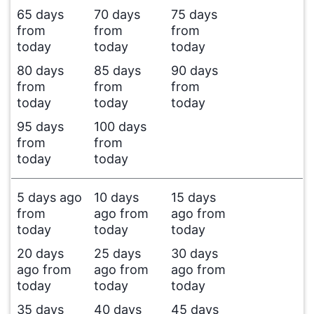
65 days
70 days
75 days
from
from
from
today
today
today
80 days
85 days
90 days
from
from
from
today
today
today
95 days
100 days
from
from
today
today
5 days ago
10 days
15 days
from
ago from
ago from
today
today
today
20 days
25 days
30 days
ago from
ago from
ago from
today
today
today
35 days
40 days
45 days