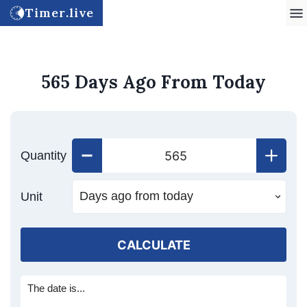
Timer.live
565 Days Ago From Today
Quantity
Unit
CALCULATE
The date is...