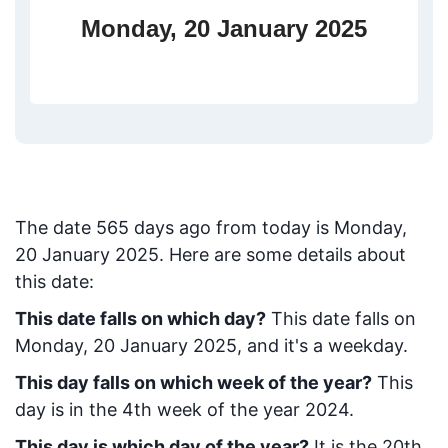
Monday, 20 January 2025
The date
565
days ago from today
is
Monday,
20 January 2025
. Here are some details about
this date:
This date falls on which day?
This date falls on
Monday, 20 January 2025, and it's a weekday.
This day falls on which week of the year?
This
day is in the
4
th week of the year 2024.
This day is which day of the year?
It is the
20
th