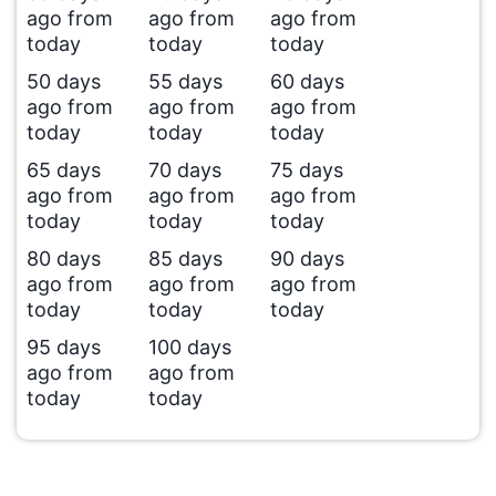
ago from
ago from
ago from
today
today
today
50 days
55 days
60 days
ago from
ago from
ago from
today
today
today
65 days
70 days
75 days
ago from
ago from
ago from
today
today
today
80 days
85 days
90 days
ago from
ago from
ago from
today
today
today
95 days
100 days
ago from
ago from
today
today