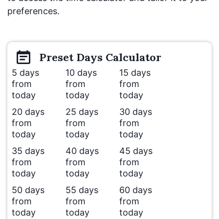
preferences.
Preset
Days
Calculator
5 days
10 days
15 days
from
from
from
today
today
today
20 days
25 days
30 days
from
from
from
today
today
today
35 days
40 days
45 days
from
from
from
today
today
today
50 days
55 days
60 days
from
from
from
today
today
today