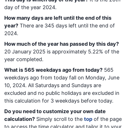
day of the year 2024.
How many days are left until the end of this
year?
There are
345
days left until the end of
2024.
How much of the year has passed by this day?
20 January 2025
is approximately
5.22
% of the
year completed.
What is
565
week
days ago from today
?
565
week
days ago from today
fall on
Monday, June
10, 2024
. All Saturdays and Sundays are
excluded and no public holidays are excluded in
this calculation for 3 weekdays before today.
Do you need to customize your own date
calculation?
Simply scroll to the
top
of the page
to access the time calculator and tailor it to your