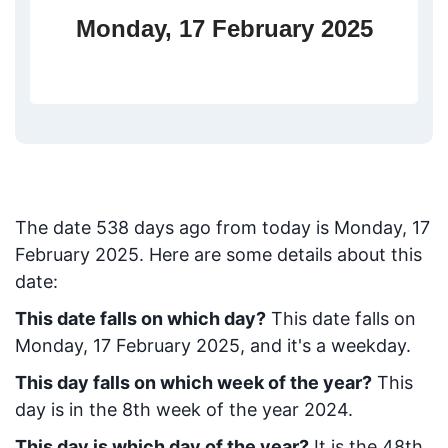
Monday, 17 February 2025
The date
538
days ago from today
is
Monday, 17
February 2025
. Here are some details about this
date:
This date falls on which day?
This date falls on
Monday, 17 February 2025, and it's a weekday.
This day falls on which week of the year?
This
day is in the
8
th week of the year 2024.
This day is which day of the year?
It is the
48
th