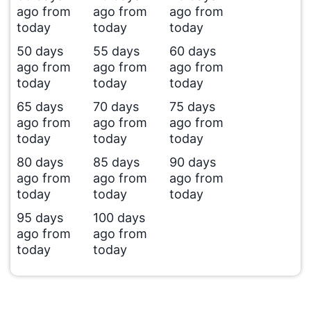
ago from
ago from
ago from
today
today
today
50 days
55 days
60 days
ago from
ago from
ago from
today
today
today
65 days
70 days
75 days
ago from
ago from
ago from
today
today
today
80 days
85 days
90 days
ago from
ago from
ago from
today
today
today
95 days
100 days
ago from
ago from
today
today