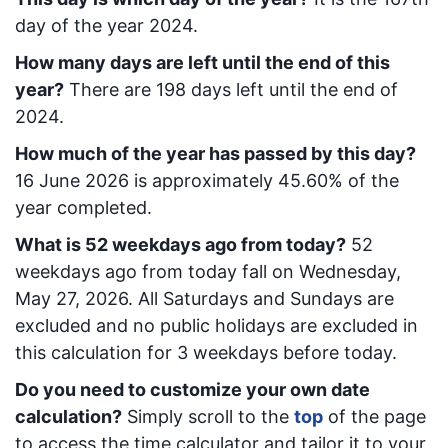
day of the year 2024.
How many days are left until the end of this
year?
There are
198
days left until the end of
2024.
How much of the year has passed by this day?
16 June 2026
is approximately
45.60
% of the
year completed.
What is
52
week
days ago from today
?
52
week
days ago from today
fall on
Wednesday,
May 27, 2026
. All Saturdays and Sundays are
excluded and no public holidays are excluded in
this calculation for 3 weekdays before today.
Do you need to customize your own date
calculation?
Simply scroll to the
top
of the page
to access the time calculator and tailor it to your