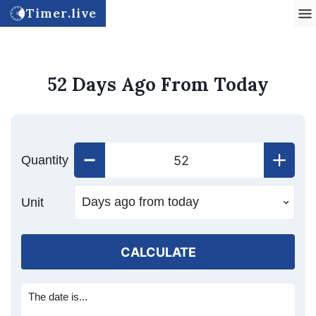
Timer.live
52 Days Ago From Today
Quantity
Unit
CALCULATE
The date is...