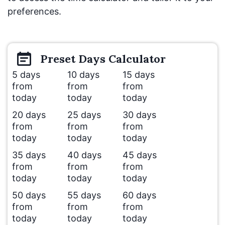
preferences.
Preset
Days
Calculator
5 days
10 days
15 days
from
from
from
today
today
today
20 days
25 days
30 days
from
from
from
today
today
today
35 days
40 days
45 days
from
from
from
today
today
today
50 days
55 days
60 days
from
from
from
today
today
today