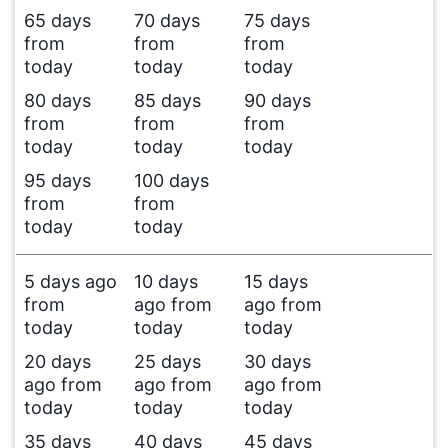
65 days
70 days
75 days
from
from
from
today
today
today
80 days
85 days
90 days
from
from
from
today
today
today
95 days
100 days
from
from
today
today
5 days ago
10 days
15 days
from
ago from
ago from
today
today
today
20 days
25 days
30 days
ago from
ago from
ago from
today
today
today
35 days
40 days
45 days