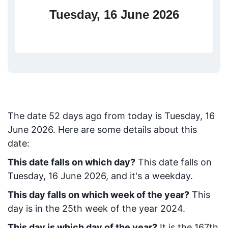
Tuesday, 16 June 2026
The date
52
days ago from today
is
Tuesday, 16
June 2026
. Here are some details about this
date:
This date falls on which day?
This date falls on
Tuesday, 16 June 2026, and it's a weekday.
This day falls on which week of the year?
This
day is in the
25
th week of the year 2024.
This day is which day of the year?
It is the
167
th