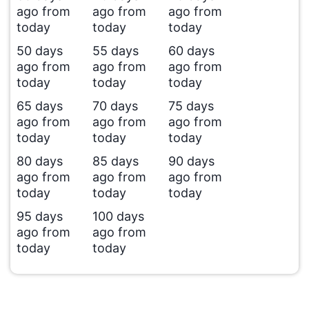
ago from
ago from
ago from
today
today
today
50 days
55 days
60 days
ago from
ago from
ago from
today
today
today
65 days
70 days
75 days
ago from
ago from
ago from
today
today
today
80 days
85 days
90 days
ago from
ago from
ago from
today
today
today
95 days
100 days
ago from
ago from
today
today