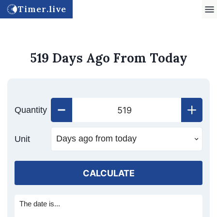
Timer.live
519 Days Ago From Today
Quantity
Unit
CALCULATE
The date is...