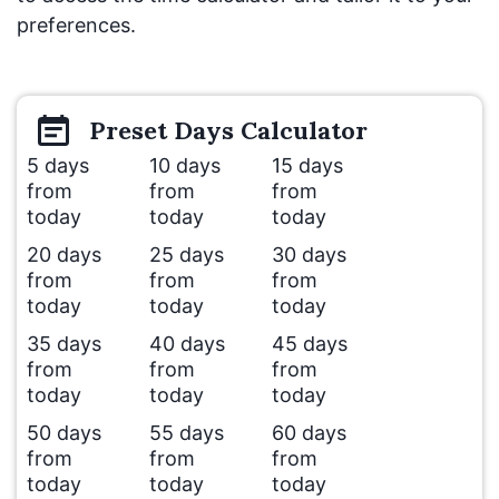
preferences.
Preset
Days
Calculator
5 days
10 days
15 days
from
from
from
today
today
today
20 days
25 days
30 days
from
from
from
today
today
today
35 days
40 days
45 days
from
from
from
today
today
today
50 days
55 days
60 days
from
from
from
today
today
today