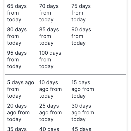
65 days
70 days
75 days
from
from
from
today
today
today
80 days
85 days
90 days
from
from
from
today
today
today
95 days
100 days
from
from
today
today
5 days ago
10 days
15 days
from
ago from
ago from
today
today
today
20 days
25 days
30 days
ago from
ago from
ago from
today
today
today
35 days
40 days
45 days