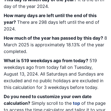
day of the year 2024.
How many days are left until the end of this
year?
There are
298
days left until the end of
2024.
How much of the year has passed by this day?
8
March 2025
is approximately
18.13
% of the year
completed.
What is
519
week
days ago from today
?
519
week
days ago from today
fall on
Tuesday,
August 13, 2024
. All Saturdays and Sundays are
excluded and no public holidays are excluded in
this calculation for 3 weekdays before today.
Do you need to customize your own date
calculation?
Simply scroll to the
top
of the page
to access the time calculator and tailor it to your