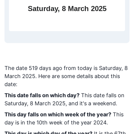
Saturday, 8 March 2025
The date
519
days ago from today
is
Saturday, 8
March 2025
. Here are some details about this
date:
This date falls on which day?
This date falls on
Saturday, 8 March 2025, and it's a weekend.
This day falls on which week of the year?
This
day is in the
10
th week of the year 2024.
This day is which day of the year?
It is the
67
th