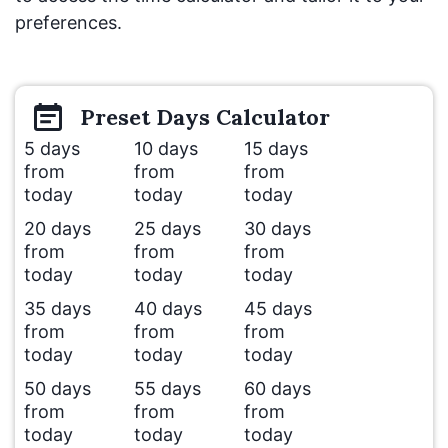
preferences.
Preset
Days
Calculator
5 days
10 days
15 days
from
from
from
today
today
today
20 days
25 days
30 days
from
from
from
today
today
today
35 days
40 days
45 days
from
from
from
today
today
today
50 days
55 days
60 days
from
from
from
today
today
today