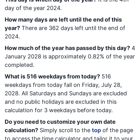
day of the year 2024.
How many days are left until the end of this
year?
There are
362
days left until the end of
2024.
How much of the year has passed by this day?
4
January 2028
is approximately
0.82
% of the year
completed.
What is
516
week
days from today
?
516
week
days from today
fall on
Friday, July 28,
2028
. All Saturdays and Sundays are excluded
and no public holidays are excluded in this
calculation for 3 weekdays before today.
Do you need to customize your own date
calculation?
Simply scroll to the
top
of the page
to access the time calculator and tailor it to your