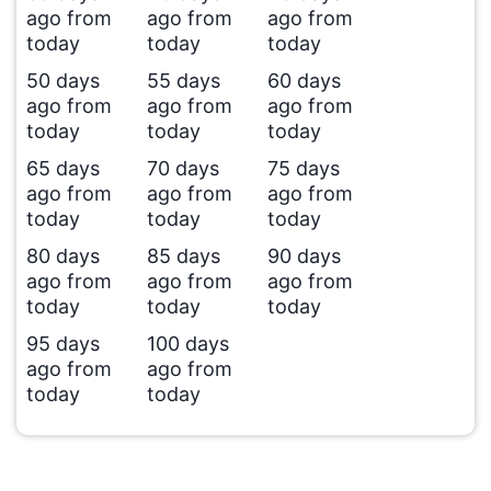
ago from
ago from
ago from
today
today
today
50 days
55 days
60 days
ago from
ago from
ago from
today
today
today
65 days
70 days
75 days
ago from
ago from
ago from
today
today
today
80 days
85 days
90 days
ago from
ago from
ago from
today
today
today
95 days
100 days
ago from
ago from
today
today