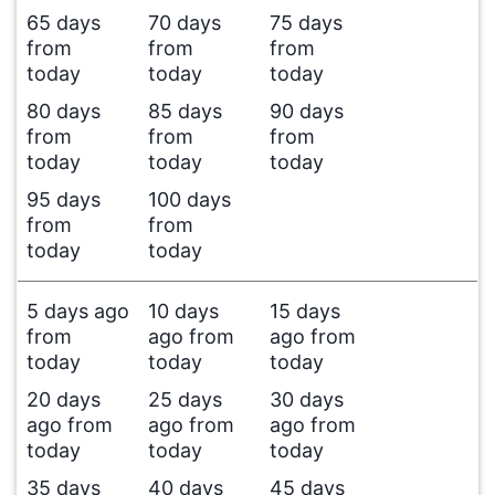
65 days
70 days
75 days
from
from
from
today
today
today
80 days
85 days
90 days
from
from
from
today
today
today
95 days
100 days
from
from
today
today
5 days ago
10 days
15 days
from
ago from
ago from
today
today
today
20 days
25 days
30 days
ago from
ago from
ago from
today
today
today
35 days
40 days
45 days