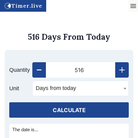
Timer.live
516 Days From Today
Quantity
Unit
CALCULATE
The date is...