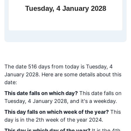
Tuesday, 4 January 2028
The date
516
days from today
is
Tuesday, 4
January 2028
. Here are some details about this
date:
This date falls on which day?
This date falls on
Tuesday, 4 January 2028, and it's a weekday.
This day falls on which week of the year?
This
day is in the
2
th week of the year 2024.
This day is which day of the year?
It is the
4
th