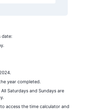
s date:
ay.
 2024.
the year completed.
. All Saturdays and Sundays are
y.
 to access the time calculator and