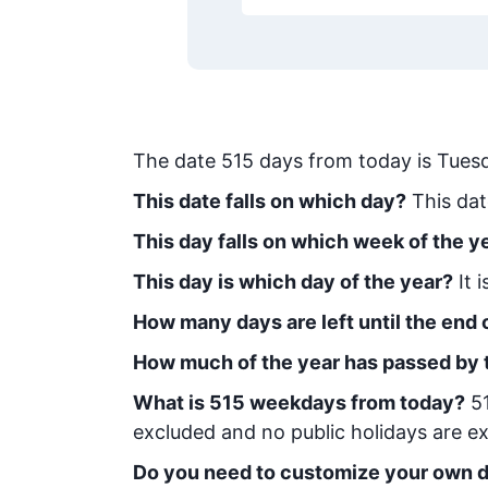
The date
515
days from today
is
Tuesd
This date falls on which day?
This dat
This day falls on which week of the y
This day is which day of the year?
It 
How many days are left until the end o
How much of the year has passed by 
What is
515
week
days from today
?
5
excluded and no public holidays are ex
Do you need to customize your own d