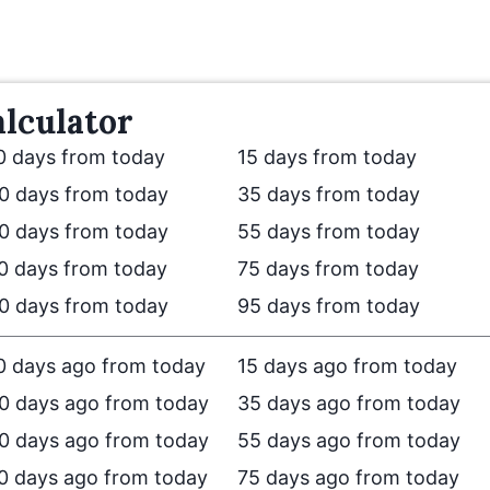
lculator
0 days from today
15 days from today
0 days from today
35 days from today
0 days from today
55 days from today
0 days from today
75 days from today
0 days from today
95 days from today
0 days ago from today
15 days ago from today
0 days ago from today
35 days ago from today
0 days ago from today
55 days ago from today
0 days ago from today
75 days ago from today