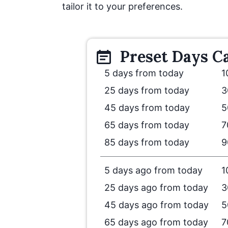
tailor it to your preferences.
Preset
Days
Ca
5 days from today
1
25 days from today
3
45 days from today
5
65 days from today
7
85 days from today
9
5 days ago from today
1
25 days ago from today
3
45 days ago from today
5
65 days ago from today
7