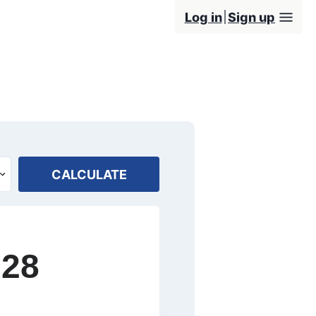
Log in
Sign up
CALCULATE
028