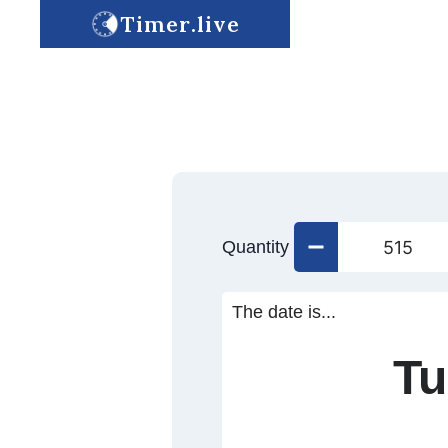
Timer.live
Quantity
The date is...
Tu