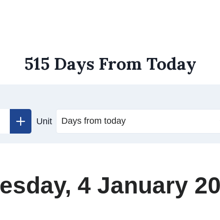
515 Days From Today
Unit
esday, 4 January 2