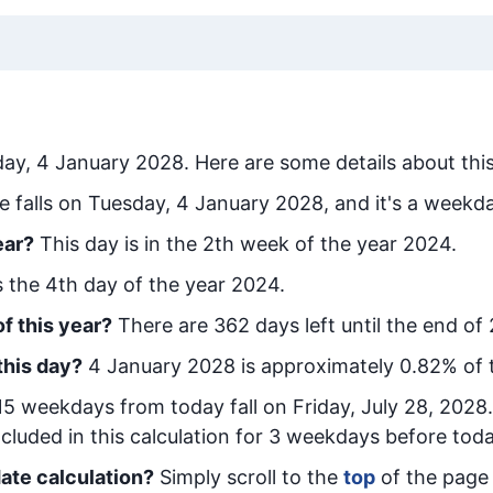
ay, 4 January 2028
. Here are some details about thi
e falls on Tuesday, 4 January 2028, and it's a weekd
ear?
This day is in the
2
th week of the year 2024.
is the
4
th day of the year 2024.
f this year?
There are
362
days left until the end of
this day?
4 January 2028
is approximately
0.82
% of 
15
week
days from today
fall on
Friday, July 28, 2028
cluded in this calculation for 3 weekdays before toda
ate calculation?
Simply scroll to the
top
of the page