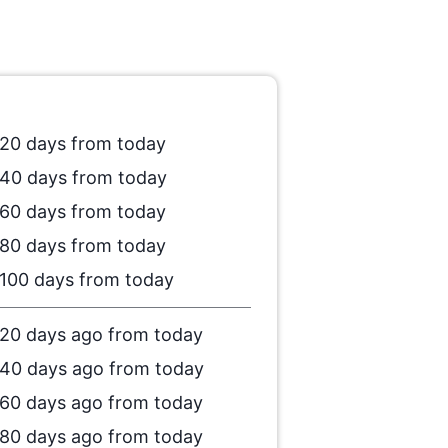
20 days from today
40 days from today
60 days from today
80 days from today
100 days from today
20 days ago from today
40 days ago from today
60 days ago from today
80 days ago from today