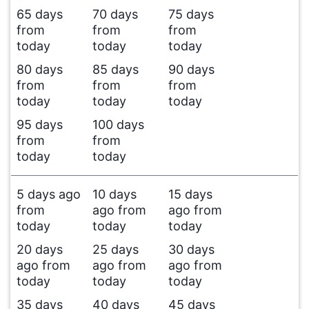
65 days
70 days
75 days
from
from
from
today
today
today
80 days
85 days
90 days
from
from
from
today
today
today
95 days
100 days
from
from
today
today
5 days ago
10 days
15 days
from
ago from
ago from
today
today
today
20 days
25 days
30 days
ago from
ago from
ago from
today
today
today
35 days
40 days
45 days