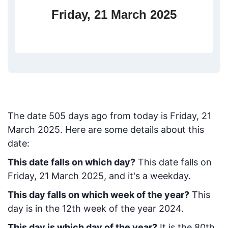
Friday, 21 March 2025
The date
505
days ago from today
is
Friday, 21
March 2025
. Here are some details about this
date:
This date falls on which day?
This date falls on
Friday, 21 March 2025, and it's a weekday.
This day falls on which week of the year?
This
day is in the
12
th week of the year 2024.
This day is which day of the year?
It is the
80
th