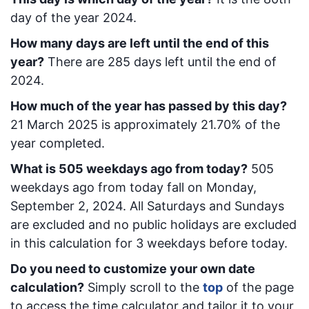
day of the year 2024.
How many days are left until the end of this
year?
There are
285
days left until the end of
2024.
How much of the year has passed by this day?
21 March 2025
is approximately
21.70
% of the
year completed.
What is
505
week
days ago from today
?
505
week
days ago from today
fall on
Monday,
September 2, 2024
. All Saturdays and Sundays
are excluded and no public holidays are excluded
in this calculation for 3 weekdays before today.
Do you need to customize your own date
calculation?
Simply scroll to the
top
of the page
to access the time calculator and tailor it to your