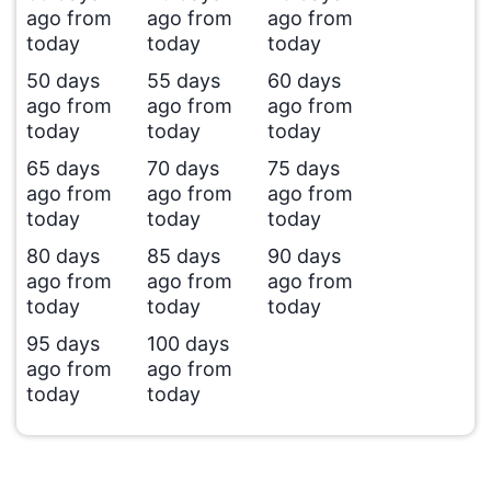
ago from
ago from
ago from
today
today
today
50 days
55 days
60 days
ago from
ago from
ago from
today
today
today
65 days
70 days
75 days
ago from
ago from
ago from
today
today
today
80 days
85 days
90 days
ago from
ago from
ago from
today
today
today
95 days
100 days
ago from
ago from
today
today