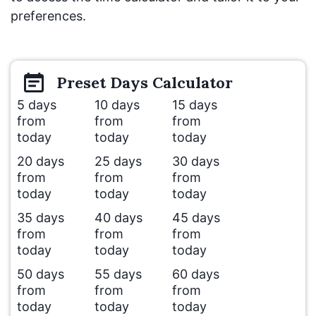
preferences.
Preset
Days
Calculator
5 days
10 days
15 days
from
from
from
today
today
today
20 days
25 days
30 days
from
from
from
today
today
today
35 days
40 days
45 days
from
from
from
today
today
today
50 days
55 days
60 days
from
from
from
today
today
today