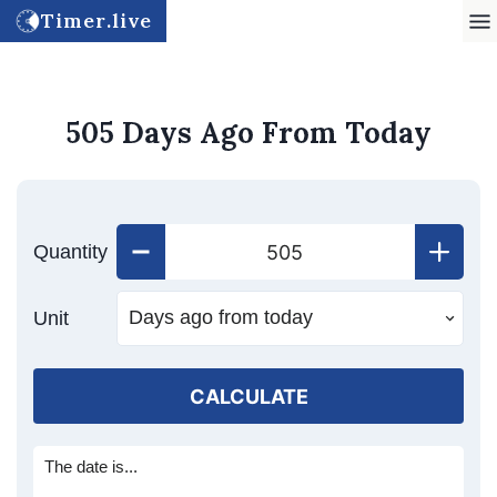
Timer.live
505 Days Ago From Today
Quantity
Unit
CALCULATE
The date is...