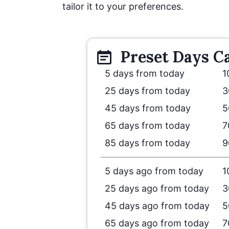
tailor it to your preferences.
Preset
Days
Ca
5 days from today
1
25 days from today
3
45 days from today
5
65 days from today
7
85 days from today
9
5 days ago from today
1
25 days ago from today
3
45 days ago from today
5
65 days ago from today
7