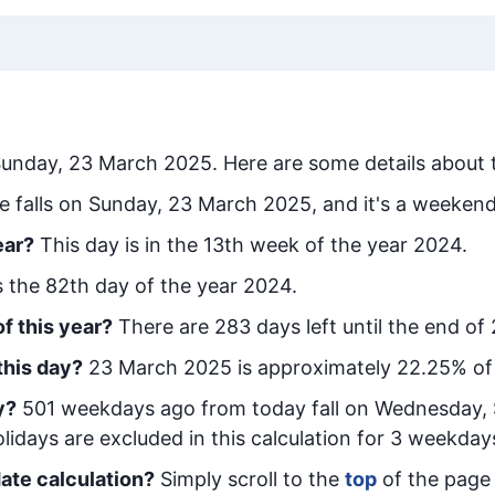
unday, 23 March 2025
. Here are some details about 
e falls on Sunday, 23 March 2025, and it's a weekend
ear?
This day is in the
13
th week of the year 2024.
is the
82
th day of the year 2024.
f this year?
There are
283
days left until the end of
this day?
23 March 2025
is approximately
22.25
% of
y
?
501
week
days ago from today
fall on
Wednesday, 
idays are excluded in this calculation for 3 weekday
ate calculation?
Simply scroll to the
top
of the page