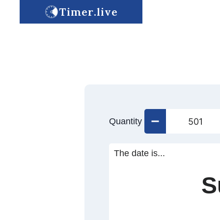
Timer.live
Quantity
The date is...
S