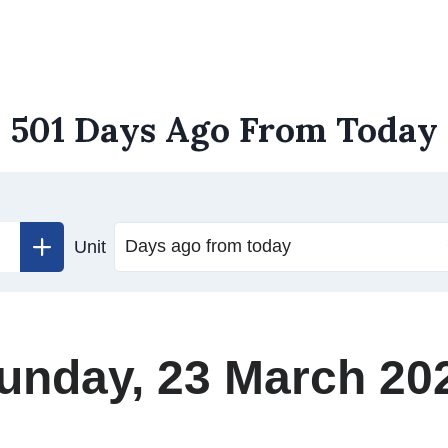
501 Days Ago From Today
Unit
unday, 23 March 20