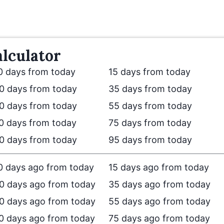
lculator
0 days from today
15 days from today
0 days from today
35 days from today
0 days from today
55 days from today
0 days from today
75 days from today
0 days from today
95 days from today
0 days ago from today
15 days ago from today
0 days ago from today
35 days ago from today
0 days ago from today
55 days ago from today
0 days ago from today
75 days ago from today