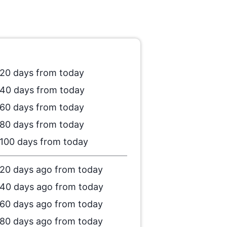
20 days from today
40 days from today
60 days from today
80 days from today
100 days from today
20 days ago from today
40 days ago from today
60 days ago from today
80 days ago from today