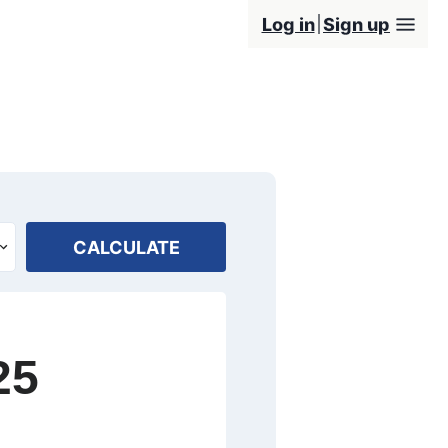
Log in
Sign up
CALCULATE
25