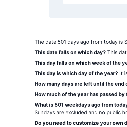
The date
501
days ago from today
is
S
This date falls on which day?
This dat
This day falls on which week of the y
This day is which day of the year?
It 
How many days are left until the end o
How much of the year has passed by 
What is
501
week
days ago from toda
Sundays are excluded and no public hol
Do you need to customize your own d