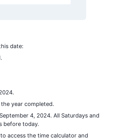
this date:
.
 2024.
 the year completed.
September 4, 2024
. All Saturdays and
s before today.
 to access the time calculator and