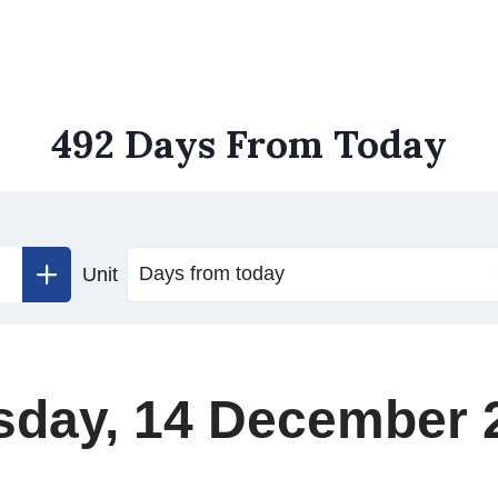
492 Days From Today
Unit
sday, 14 December 