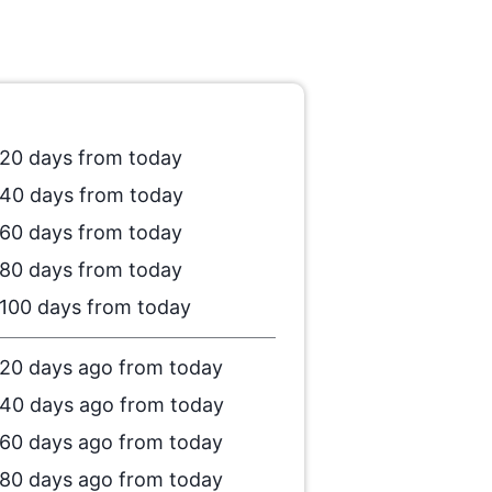
20 days from today
40 days from today
60 days from today
80 days from today
100 days from today
20 days ago from today
40 days ago from today
60 days ago from today
80 days ago from today