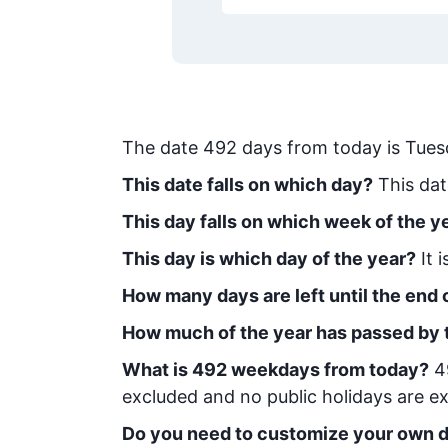
The date
492
days from today
is
Tues
This date falls on which day?
This dat
This day falls on which week of the y
This day is which day of the year?
It 
How many days are left until the end o
How much of the year has passed by 
What is
492
week
days from today
?
4
excluded and no public holidays are ex
Do you need to customize your own d