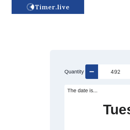
Timer.live
Quantity
The date is...
Tue