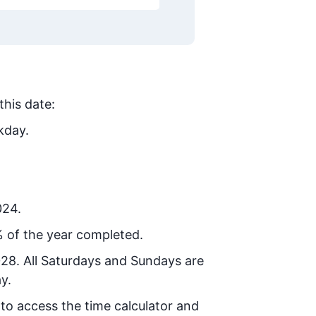
this date:
kday.
024.
 of the year completed.
028
. All Saturdays and Sundays are
y.
 to access the time calculator and