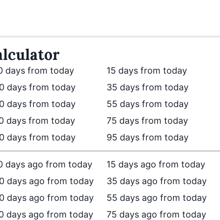
lculator
0 days from today
15 days from today
0 days from today
35 days from today
0 days from today
55 days from today
0 days from today
75 days from today
0 days from today
95 days from today
0 days ago from today
15 days ago from today
0 days ago from today
35 days ago from today
0 days ago from today
55 days ago from today
0 days ago from today
75 days ago from today