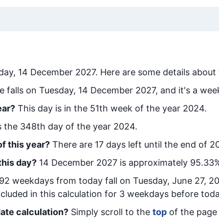
day, 14 December 2027
. Here are some details about 
e falls on Tuesday, 14 December 2027, and it's a wee
ear?
This day is in the
51
th week of the year 2024.
is the
348
th day of the year 2024.
f this year?
There are
17
days left until the end of 2
this day?
14 December 2027
is approximately
95.33
%
92
week
days from today
fall on
Tuesday, June 27, 2
cluded in this calculation for 3 weekdays before toda
ate calculation?
Simply scroll to the
top
of the page