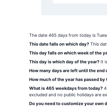
The date
465
days from today
is
Tues
This date falls on which day?
This dat
This day falls on which week of the y
This day is which day of the year?
It 
How many days are left until the end o
How much of the year has passed by 
What is
465
week
days from today
?
4
excluded and no public holidays are ex
Do you need to customize your own d