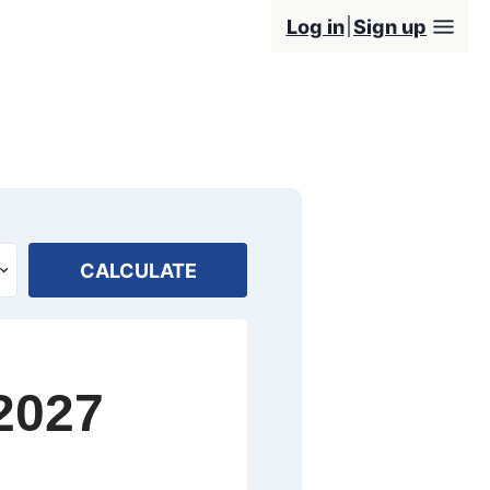
Log in
Sign up
CALCULATE
2027