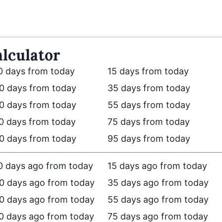
lculator
0 days from today
15 days from today
0 days from today
35 days from today
0 days from today
55 days from today
0 days from today
75 days from today
0 days from today
95 days from today
0 days ago from today
15 days ago from today
0 days ago from today
35 days ago from today
0 days ago from today
55 days ago from today
0 days ago from today
75 days ago from today