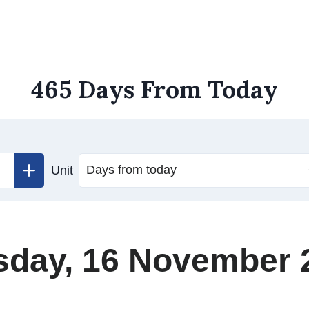
465 Days From Today
Unit
sday, 16 November 