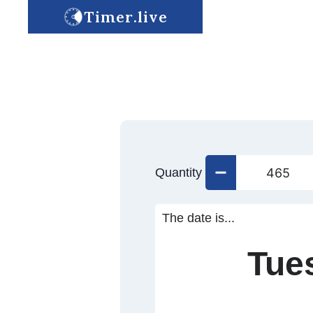
Timer.live
Quantity
The date is...
Tue