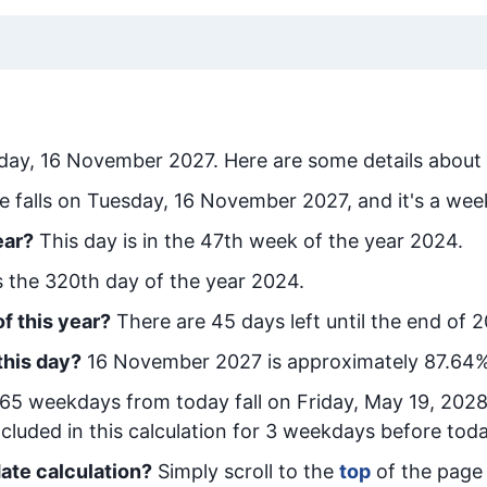
day, 16 November 2027
. Here are some details about 
e falls on Tuesday, 16 November 2027, and it's a wee
ear?
This day is in the
47
th week of the year 2024.
is the
320
th day of the year 2024.
f this year?
There are
45
days left until the end of 
this day?
16 November 2027
is approximately
87.64
%
65
week
days from today
fall on
Friday, May 19, 202
cluded in this calculation for 3 weekdays before toda
ate calculation?
Simply scroll to the
top
of the page