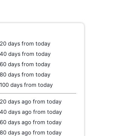
20 days from today
40 days from today
60 days from today
80 days from today
100 days from today
20 days ago from today
40 days ago from today
60 days ago from today
80 days ago from today