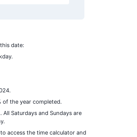
this date:
kday.
2024.
 of the year completed.
8
. All Saturdays and Sundays are
y.
 to access the time calculator and