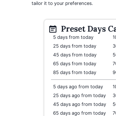
tailor it to your preferences.
Preset
Days
Ca
5 days from today
1
25 days from today
3
45 days from today
5
65 days from today
7
85 days from today
9
5 days ago from today
1
25 days ago from today
3
45 days ago from today
5
65 days ago from today
7