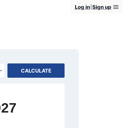
Log in
Sign up
CALCULATE
027