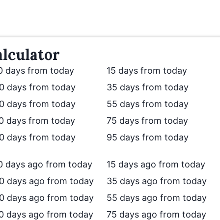
lculator
0 days from today
15 days from today
0 days from today
35 days from today
0 days from today
55 days from today
0 days from today
75 days from today
0 days from today
95 days from today
0 days ago from today
15 days ago from today
0 days ago from today
35 days ago from today
0 days ago from today
55 days ago from today
0 days ago from today
75 days ago from today