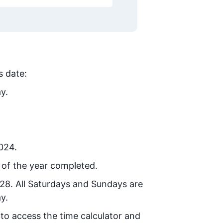
s date:
y.
2024.
 of the year completed.
028
. All Saturdays and Sundays are
y.
 to access the time calculator and