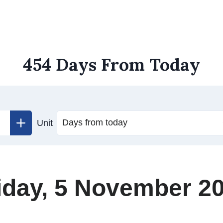
454 Days From Today
Unit
iday, 5 November 2