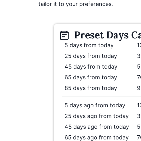
tailor it to your preferences.
Preset
Days
Ca
5 days from today
1
25 days from today
3
45 days from today
5
65 days from today
7
85 days from today
9
5 days ago from today
1
25 days ago from today
3
45 days ago from today
5
65 days ago from today
7