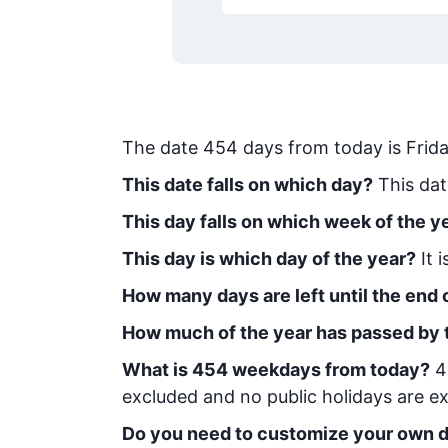
The date
454
days from today
is
Frid
This date falls on which day?
This dat
This day falls on which week of the y
This day is which day of the year?
It 
How many days are left until the end o
How much of the year has passed by 
What is
454
week
days from today
?
4
excluded and no public holidays are ex
Do you need to customize your own d