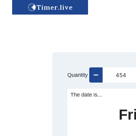
Timer.live
Quantity
The date is...
Fr