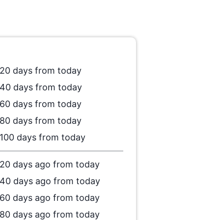
20 days from today
40 days from today
60 days from today
80 days from today
100 days from today
20 days ago from today
40 days ago from today
60 days ago from today
80 days ago from today