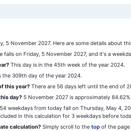
ay, 5 November 2027
. Here are some details about thi
e falls on Friday, 5 November 2027, and it's a weekda
ear?
This day is in the
45
th week of the year 2024.
is the
309
th day of the year 2024.
f this year?
There are
56
days left until the end of 
this day?
5 November 2027
is approximately
84.62
%
54
week
days from today
fall on
Thursday, May 4, 2
cluded in this calculation for 3 weekdays before toda
ate calculation?
Simply scroll to the
top
of the page