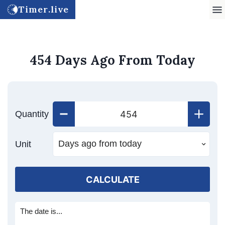
Timer.live
454 Days Ago From Today
Quantity
Unit
CALCULATE
The date is...