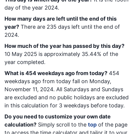
day of the year 2024.
How many days are left until the end of this
year?
There are
235
days left until the end of
2024.
How much of the year has passed by this day?
10 May 2025
is approximately
35.44
% of the
year completed.
What is
454
week
days ago from today
?
454
week
days ago from today
fall on
Monday,
November 11, 2024
. All Saturdays and Sundays
are excluded and no public holidays are excluded
in this calculation for 3 weekdays before today.
Do you need to customize your own date
calculation?
Simply scroll to the
top
of the page
to access the time calculator and tailor it to your