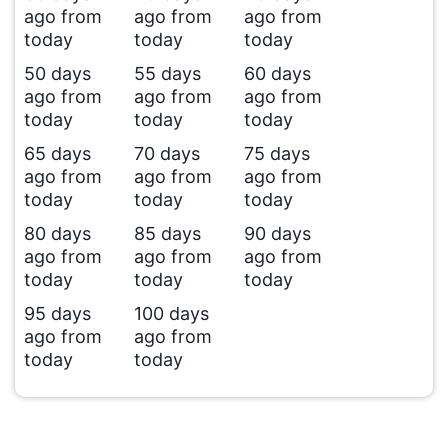
ago from
ago from
ago from
today
today
today
50 days
55 days
60 days
ago from
ago from
ago from
today
today
today
65 days
70 days
75 days
ago from
ago from
ago from
today
today
today
80 days
85 days
90 days
ago from
ago from
ago from
today
today
today
95 days
100 days
ago from
ago from
today
today