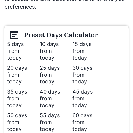
preferences.
Preset
Days
Calculator
5 days
10 days
15 days
from
from
from
today
today
today
20 days
25 days
30 days
from
from
from
today
today
today
35 days
40 days
45 days
from
from
from
today
today
today
50 days
55 days
60 days
from
from
from
today
today
today