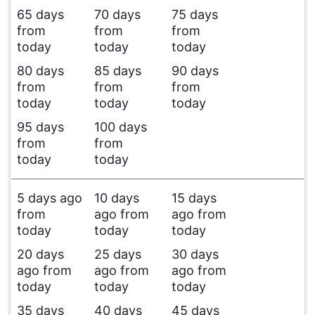
65 days
70 days
75 days
from
from
from
today
today
today
80 days
85 days
90 days
from
from
from
today
today
today
95 days
100 days
from
from
today
today
5 days ago
10 days
15 days
from
ago from
ago from
today
today
today
20 days
25 days
30 days
ago from
ago from
ago from
today
today
today
35 days
40 days
45 days