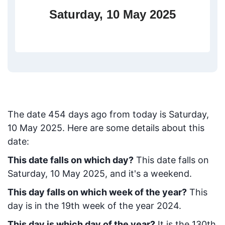
Saturday, 10 May 2025
The date
454
days ago from today
is
Saturday,
10 May 2025
. Here are some details about this
date:
This date falls on which day?
This date falls on
Saturday, 10 May 2025, and it's a weekend.
This day falls on which week of the year?
This
day is in the
19
th week of the year 2024.
This day is which day of the year?
It is the
130
th