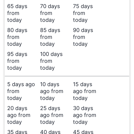
65 days
70 days
75 days
from
from
from
today
today
today
80 days
85 days
90 days
from
from
from
today
today
today
95 days
100 days
from
from
today
today
5 days ago
10 days
15 days
from
ago from
ago from
today
today
today
20 days
25 days
30 days
ago from
ago from
ago from
today
today
today
35 days
40 days
45 days