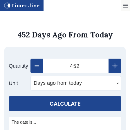
Timer.live
452 Days Ago From Today
Quantity
Unit
CALCULATE
The date is...