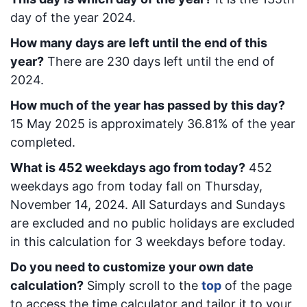
day of the year 2024.
How many days are left until the end of this
year?
There are
230
days left until the end of
2024.
How much of the year has passed by this day?
15 May 2025
is approximately
36.81
% of the year
completed.
What is
452
week
days ago from today
?
452
week
days ago from today
fall on
Thursday,
November 14, 2024
. All Saturdays and Sundays
are excluded and no public holidays are excluded
in this calculation for 3 weekdays before today.
Do you need to customize your own date
calculation?
Simply scroll to the
top
of the page
to access the time calculator and tailor it to your