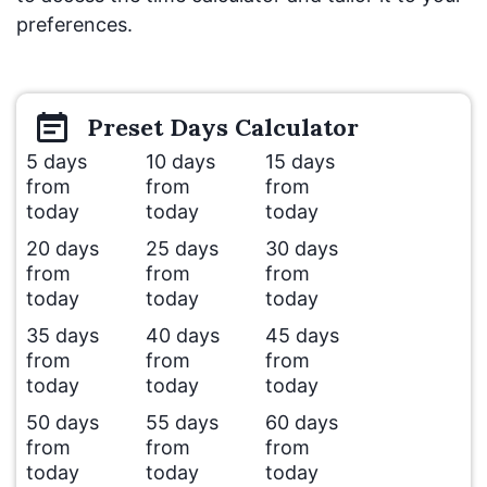
preferences.
Preset
Days
Calculator
5 days
10 days
15 days
from
from
from
today
today
today
20 days
25 days
30 days
from
from
from
today
today
today
35 days
40 days
45 days
from
from
from
today
today
today
50 days
55 days
60 days
from
from
from
today
today
today