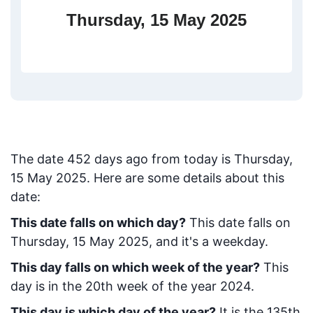
Thursday, 15 May 2025
The date
452
days ago from today
is
Thursday,
15 May 2025
. Here are some details about this
date:
This date falls on which day?
This date falls on
Thursday, 15 May 2025, and it's a weekday.
This day falls on which week of the year?
This
day is in the
20
th week of the year 2024.
This day is which day of the year?
It is the
135
th