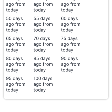
ago from
ago from
ago from
today
today
today
50 days
55 days
60 days
ago from
ago from
ago from
today
today
today
65 days
70 days
75 days
ago from
ago from
ago from
today
today
today
80 days
85 days
90 days
ago from
ago from
ago from
today
today
today
95 days
100 days
ago from
ago from
today
today