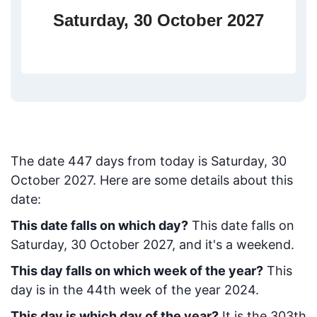
Saturday, 30 October 2027
The date
447
days from today
is
Saturday, 30
October 2027
. Here are some details about this
date:
This date falls on which day?
This date falls on
Saturday, 30 October 2027, and it's a weekend.
This day falls on which week of the year?
This
day is in the
44
th week of the year 2024.
This day is which day of the year?
It is the
303
th