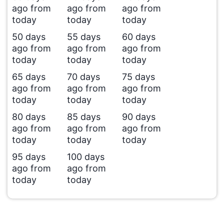
ago from
ago from
ago from
today
today
today
50 days
55 days
60 days
ago from
ago from
ago from
today
today
today
65 days
70 days
75 days
ago from
ago from
ago from
today
today
today
80 days
85 days
90 days
ago from
ago from
ago from
today
today
today
95 days
100 days
ago from
ago from
today
today