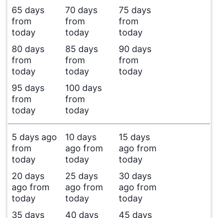
65 days
70 days
75 days
from
from
from
today
today
today
80 days
85 days
90 days
from
from
from
today
today
today
95 days
100 days
from
from
today
today
5 days ago
10 days
15 days
from
ago from
ago from
today
today
today
20 days
25 days
30 days
ago from
ago from
ago from
today
today
today
35 days
40 days
45 days