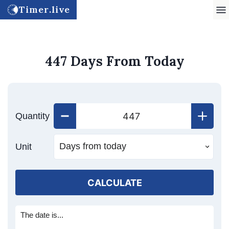
Timer.live
447 Days From Today
Quantity
Unit
CALCULATE
The date is...