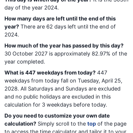
day of the year 2024.
How many days are left until the end of this
year?
There are
62
days left until the end of
2024.
How much of the year has passed by this day?
30 October 2027
is approximately
82.97
% of the
year completed.
What is
447
week
days from today
?
447
week
days from today
fall on
Tuesday, April 25,
2028
. All Saturdays and Sundays are excluded
and no public holidays are excluded in this
calculation for 3 weekdays before today.
Do you need to customize your own date
calculation?
Simply scroll to the
top
of the page
to access the time calculator and tailor it to your