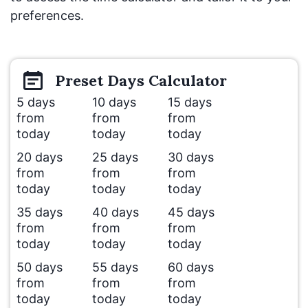
preferences.
Preset
Days
Calculator
5 days
10 days
15 days
from
from
from
today
today
today
20 days
25 days
30 days
from
from
from
today
today
today
35 days
40 days
45 days
from
from
from
today
today
today
50 days
55 days
60 days
from
from
from
today
today
today