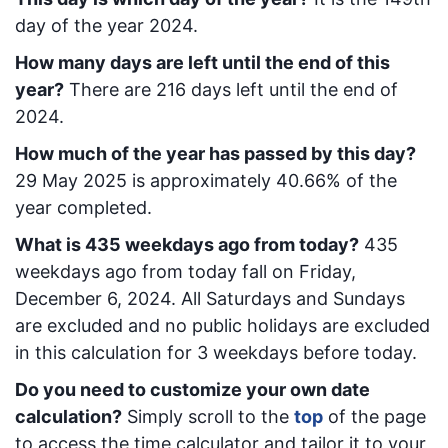
day of the year 2024.
How many days are left until the end of this
year?
There are
216
days left until the end of
2024.
How much of the year has passed by this day?
29 May 2025
is approximately
40.66
% of the
year completed.
What is
435
week
days ago from today
?
435
week
days ago from today
fall on
Friday,
December 6, 2024
. All Saturdays and Sundays
are excluded and no public holidays are excluded
in this calculation for 3 weekdays before today.
Do you need to customize your own date
calculation?
Simply scroll to the
top
of the page
to access the time calculator and tailor it to your