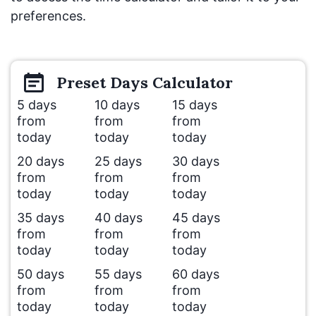
preferences.
Preset
Days
Calculator
5 days
10 days
15 days
from
from
from
today
today
today
20 days
25 days
30 days
from
from
from
today
today
today
35 days
40 days
45 days
from
from
from
today
today
today
50 days
55 days
60 days
from
from
from
today
today
today