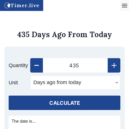
Timer.live
435 Days Ago From Today
Quantity
Unit
CALCULATE
The date is...