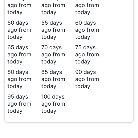
ago from
ago from
ago from
today
today
today
50 days
55 days
60 days
ago from
ago from
ago from
today
today
today
65 days
70 days
75 days
ago from
ago from
ago from
today
today
today
80 days
85 days
90 days
ago from
ago from
ago from
today
today
today
95 days
100 days
ago from
ago from
today
today