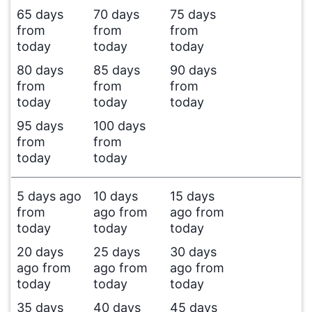
65 days
70 days
75 days
from
from
from
today
today
today
80 days
85 days
90 days
from
from
from
today
today
today
95 days
100 days
from
from
today
today
5 days ago
10 days
15 days
from
ago from
ago from
today
today
today
20 days
25 days
30 days
ago from
ago from
ago from
today
today
today
35 days
40 days
45 days