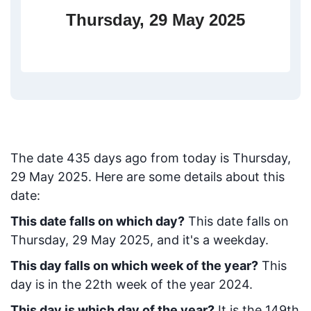
Thursday, 29 May 2025
The date
435
days ago from today
is
Thursday,
29 May 2025
. Here are some details about this
date:
This date falls on which day?
This date falls on
Thursday, 29 May 2025, and it's a weekday.
This day falls on which week of the year?
This
day is in the
22
th week of the year 2024.
This day is which day of the year?
It is the
149
th