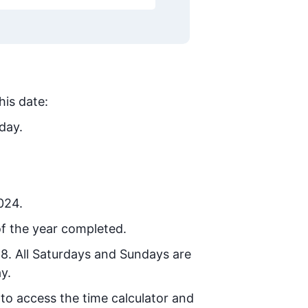
his date:
day.
024.
f the year completed.
28
. All Saturdays and Sundays are
y.
 to access the time calculator and