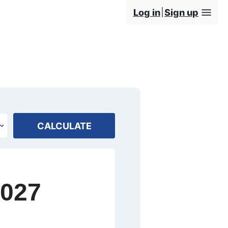
Log in
Sign up
CALCULATE
2027