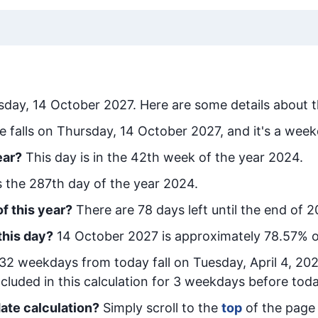
sday, 14 October 2027
. Here are some details about t
e falls on Thursday, 14 October 2027, and it's a week
ear?
This day is in the
42
th week of the year 2024.
is the
287
th day of the year 2024.
f this year?
There are
78
days left until the end of 2
this day?
14 October 2027
is approximately
78.57
% o
32
week
days from today
fall on
Tuesday, April 4, 20
cluded in this calculation for 3 weekdays before toda
ate calculation?
Simply scroll to the
top
of the page