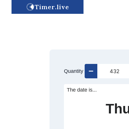
Timer.live
Quantity
The date is...
Thu