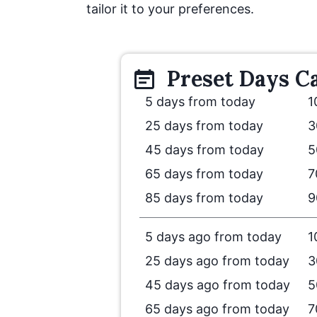
tailor it to your preferences.
Preset
Days
Ca
5 days from today
1
25 days from today
3
45 days from today
5
65 days from today
7
85 days from today
9
5 days ago from today
1
25 days ago from today
3
45 days ago from today
5
65 days ago from today
7