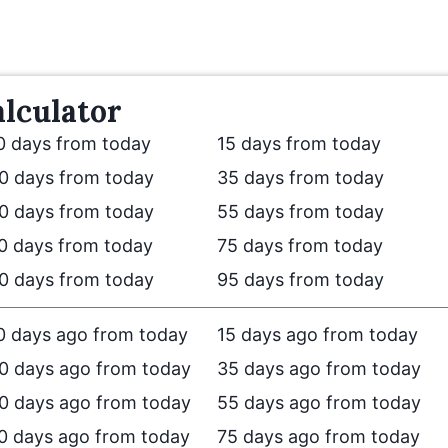
lculator
0 days from today
15 days from today
0 days from today
35 days from today
0 days from today
55 days from today
0 days from today
75 days from today
0 days from today
95 days from today
0 days ago from today
15 days ago from today
0 days ago from today
35 days ago from today
0 days ago from today
55 days ago from today
0 days ago from today
75 days ago from today