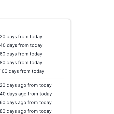
20 days from today
40 days from today
60 days from today
80 days from today
100 days from today
20 days ago from today
40 days ago from today
60 days ago from today
80 days ago from today