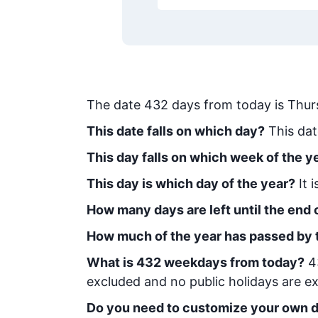
The date
432
days from today
is
Thur
This date falls on which day?
This dat
This day falls on which week of the y
This day is which day of the year?
It 
How many days are left until the end o
How much of the year has passed by 
What is
432
week
days from today
?
4
excluded and no public holidays are ex
Do you need to customize your own d