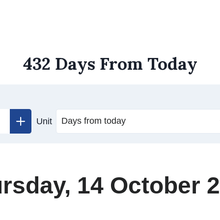
432 Days From Today
Unit
rsday, 14 October 