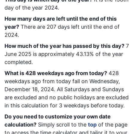
day of the year 2024.
How many days are left until the end of this
year?
There are
207
days left until the end of
2024.
How much of the year has passed by this day?
7
June 2025
is approximately
43.13
% of the year
completed.
What is
428
week
days ago from today
?
428
week
days ago from today
fall on
Wednesday,
December 18, 2024
. All Saturdays and Sundays
are excluded and no public holidays are excluded
in this calculation for 3 weekdays before today.
Do you need to customize your own date
calculation?
Simply scroll to the
top
of the page
to access the time calculator and tailor it to your