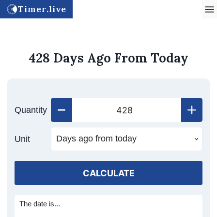
Timer.live
428 Days Ago From Today
Quantity
Unit
CALCULATE
The date is...