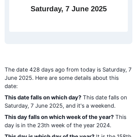
Saturday, 7 June 2025
The date
428
days ago from today
is
Saturday, 7
June 2025
. Here are some details about this
date:
This date falls on which day?
This date falls on
Saturday, 7 June 2025, and it's a weekend.
This day falls on which week of the year?
This
day is in the
23
th week of the year 2024.
This day is which day of the year?
It is the
158
th