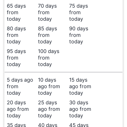
65 days
70 days
75 days
from
from
from
today
today
today
80 days
85 days
90 days
from
from
from
today
today
today
95 days
100 days
from
from
today
today
5 days ago
10 days
15 days
from
ago from
ago from
today
today
today
20 days
25 days
30 days
ago from
ago from
ago from
today
today
today
35 days
40 days
45 days