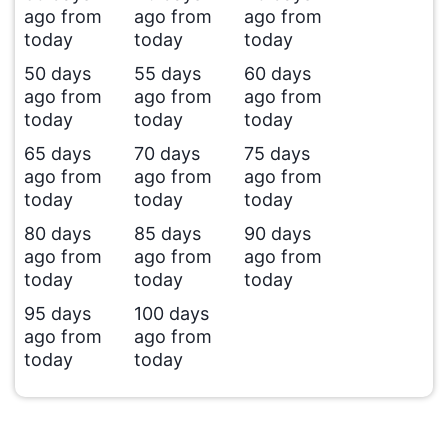
ago from
ago from
ago from
today
today
today
50 days
55 days
60 days
ago from
ago from
ago from
today
today
today
65 days
70 days
75 days
ago from
ago from
ago from
today
today
today
80 days
85 days
90 days
ago from
ago from
ago from
today
today
today
95 days
100 days
ago from
ago from
today
today