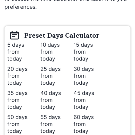
preferences.
Preset
Days
Calculator
5 days
10 days
15 days
from
from
from
today
today
today
20 days
25 days
30 days
from
from
from
today
today
today
35 days
40 days
45 days
from
from
from
today
today
today
50 days
55 days
60 days
from
from
from
today
today
today