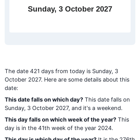
Sunday, 3 October 2027
The date
421
days from today
is
Sunday, 3
October 2027
. Here are some details about this
date:
This date falls on which day?
This date falls on
Sunday, 3 October 2027, and it's a weekend.
This day falls on which week of the year?
This
day is in the
41
th week of the year 2024.
This day is which day of the year?
It is the
276
th