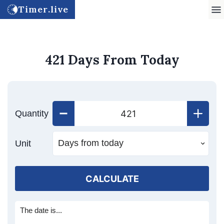
Timer.live
421 Days From Today
Quantity
Unit
CALCULATE
The date is...