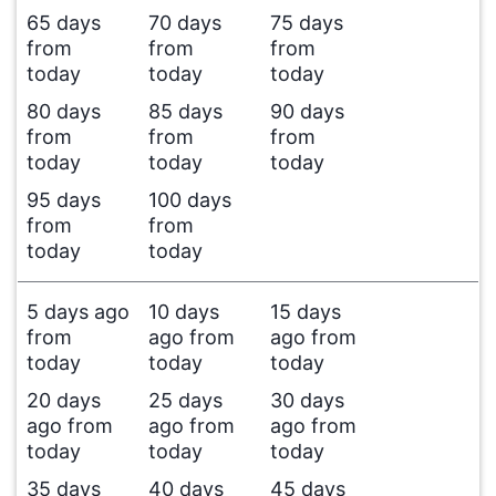
65 days
70 days
75 days
from
from
from
today
today
today
80 days
85 days
90 days
from
from
from
today
today
today
95 days
100 days
from
from
today
today
5 days ago
10 days
15 days
from
ago from
ago from
today
today
today
20 days
25 days
30 days
ago from
ago from
ago from
today
today
today
35 days
40 days
45 days