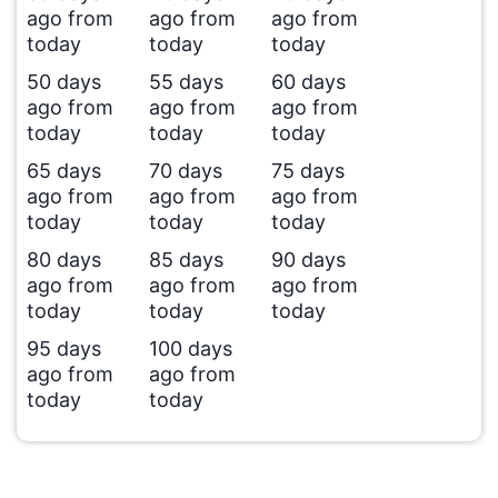
ago from
ago from
ago from
today
today
today
50 days
55 days
60 days
ago from
ago from
ago from
today
today
today
65 days
70 days
75 days
ago from
ago from
ago from
today
today
today
80 days
85 days
90 days
ago from
ago from
ago from
today
today
today
95 days
100 days
ago from
ago from
today
today