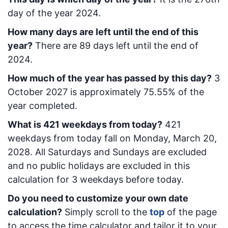
day of the year 2024.
How many days are left until the end of this
year?
There are
89
days left until the end of
2024.
How much of the year has passed by this day?
3
October 2027
is approximately
75.55
% of the
year completed.
What is
421
week
days from today
?
421
week
days from today
fall on
Monday, March 20,
2028
. All Saturdays and Sundays are excluded
and no public holidays are excluded in this
calculation for 3 weekdays before today.
Do you need to customize your own date
calculation?
Simply scroll to the
top
of the page
to access the time calculator and tailor it to your