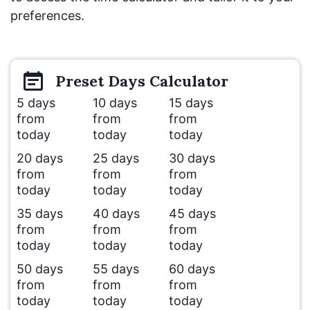
preferences.
Preset
Days
Calculator
5 days
10 days
15 days
from
from
from
today
today
today
20 days
25 days
30 days
from
from
from
today
today
today
35 days
40 days
45 days
from
from
from
today
today
today
50 days
55 days
60 days
from
from
from
today
today
today