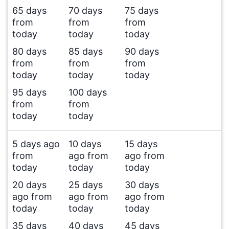
65 days
70 days
75 days
from
from
from
today
today
today
80 days
85 days
90 days
from
from
from
today
today
today
95 days
100 days
from
from
today
today
5 days ago
10 days
15 days
from
ago from
ago from
today
today
today
20 days
25 days
30 days
ago from
ago from
ago from
today
today
today
35 days
40 days
45 days