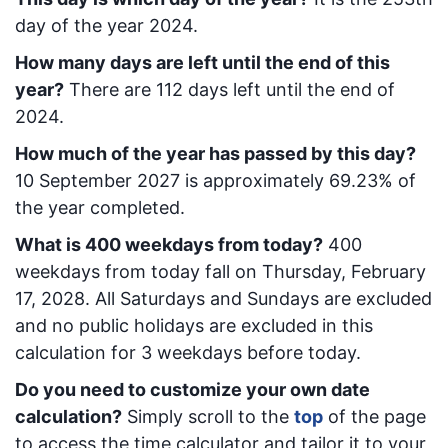
day of the year 2024.
How many days are left until the end of this
year?
There are
112
days left until the end of
2024.
How much of the year has passed by this day?
10 September 2027
is approximately
69.23
% of
the year completed.
What is
400
week
days from today
?
400
week
days from today
fall on
Thursday, February
17, 2028
. All Saturdays and Sundays are excluded
and no public holidays are excluded in this
calculation for 3 weekdays before today.
Do you need to customize your own date
calculation?
Simply scroll to the
top
of the page
to access the time calculator and tailor it to your