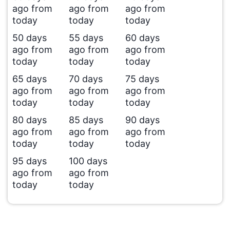
ago from
ago from
ago from
today
today
today
50 days
55 days
60 days
ago from
ago from
ago from
today
today
today
65 days
70 days
75 days
ago from
ago from
ago from
today
today
today
80 days
85 days
90 days
ago from
ago from
ago from
today
today
today
95 days
100 days
ago from
ago from
today
today