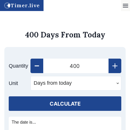
Timer.live
400 Days From Today
Quantity
Unit
CALCULATE
The date is...