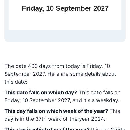
Friday, 10 September 2027
The date
400
days from today
is
Friday, 10
September 2027
. Here are some details about
this date:
This date falls on which day?
This date falls on
Friday, 10 September 2027, and it's a weekday.
This day falls on which week of the year?
This
day is in the
37
th week of the year 2024.
This day is which day of the year?
It is the
253
th