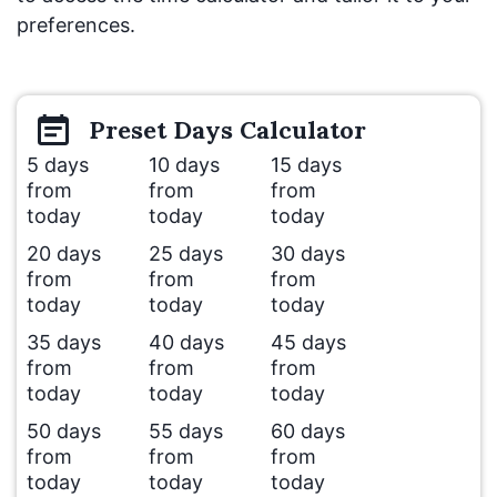
preferences.
Preset
Days
Calculator
5 days
10 days
15 days
from
from
from
today
today
today
20 days
25 days
30 days
from
from
from
today
today
today
35 days
40 days
45 days
from
from
from
today
today
today
50 days
55 days
60 days
from
from
from
today
today
today