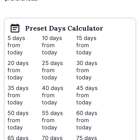
Preset
Days
Calculator
5 days
10 days
15 days
from
from
from
today
today
today
20 days
25 days
30 days
from
from
from
today
today
today
35 days
40 days
45 days
from
from
from
today
today
today
50 days
55 days
60 days
from
from
from
today
today
today
65 days
70 days
75 days