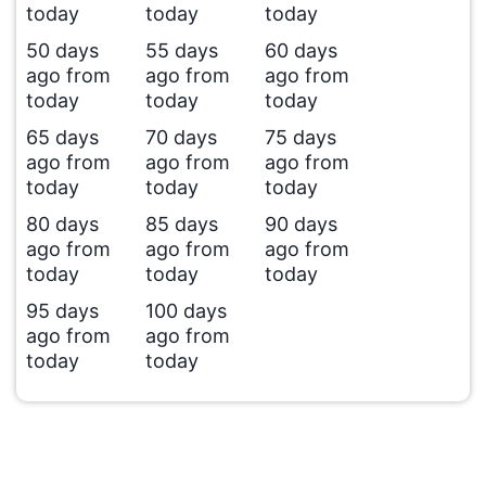
today
today
today
50 days
55 days
60 days
ago from
ago from
ago from
today
today
today
65 days
70 days
75 days
ago from
ago from
ago from
today
today
today
80 days
85 days
90 days
ago from
ago from
ago from
today
today
today
95 days
100 days
ago from
ago from
today
today