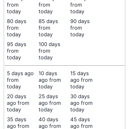
from
from
from
today
today
today
80 days
85 days
90 days
from
from
from
today
today
today
95 days
100 days
from
from
today
today
5 days ago
10 days
15 days
from
ago from
ago from
today
today
today
20 days
25 days
30 days
ago from
ago from
ago from
today
today
today
35 days
40 days
45 days
ago from
ago from
ago from