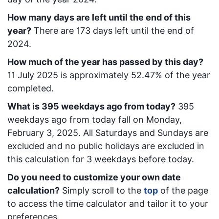
How many days are left until the end of this
year?
There are
173
days left until the end of
2024.
How much of the year has passed by this day?
11 July 2025
is approximately
52.47
% of the year
completed.
What is
395
week
days ago from today
?
395
week
days ago from today
fall on
Monday,
February 3, 2025
. All Saturdays and Sundays are
excluded and no public holidays are excluded in
this calculation for 3 weekdays before today.
Do you need to customize your own date
calculation?
Simply scroll to the
top
of the page
to access the time calculator and tailor it to your
preferences.