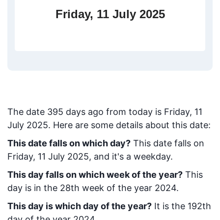
Friday, 11 July 2025
The date
395
days ago from today
is
Friday, 11
July 2025
. Here are some details about this date:
This date falls on which day?
This date falls on
Friday, 11 July 2025, and it's a weekday.
This day falls on which week of the year?
This
day is in the
28
th week of the year 2024.
This day is which day of the year?
It is the
192
th
day of the year 2024.