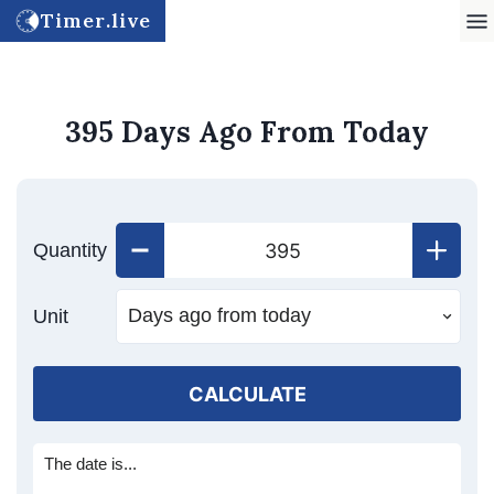
Timer.live
395 Days Ago From Today
Quantity
Unit
CALCULATE
The date is...