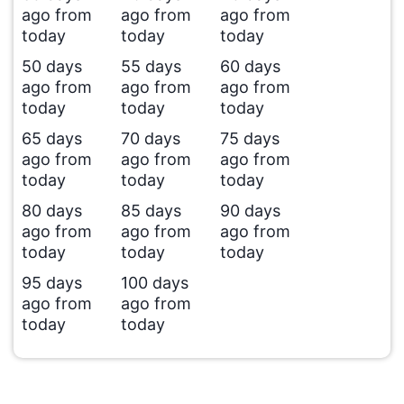
ago from
ago from
ago from
today
today
today
50 days
55 days
60 days
ago from
ago from
ago from
today
today
today
65 days
70 days
75 days
ago from
ago from
ago from
today
today
today
80 days
85 days
90 days
ago from
ago from
ago from
today
today
today
95 days
100 days
ago from
ago from
today
today