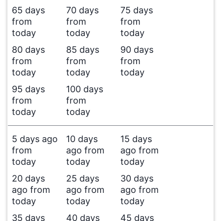
65 days
70 days
75 days
from
from
from
today
today
today
80 days
85 days
90 days
from
from
from
today
today
today
95 days
100 days
from
from
today
today
5 days ago
10 days
15 days
from
ago from
ago from
today
today
today
20 days
25 days
30 days
ago from
ago from
ago from
today
today
today
35 days
40 days
45 days