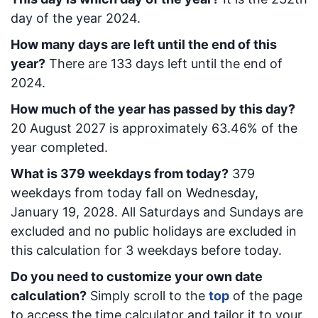
day of the year 2024.
How many days are left until the end of this
year?
There are
133
days left until the end of
2024.
How much of the year has passed by this day?
20 August 2027
is approximately
63.46
% of the
year completed.
What is
379
week
days from today
?
379
week
days from today
fall on
Wednesday,
January 19, 2028
. All Saturdays and Sundays are
excluded and no public holidays are excluded in
this calculation for 3 weekdays before today.
Do you need to customize your own date
calculation?
Simply scroll to the
top
of the page
to access the time calculator and tailor it to your