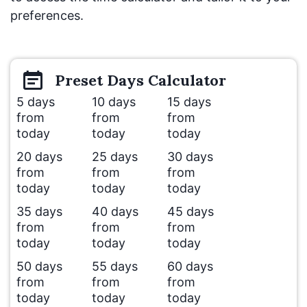
preferences.
Preset
Days
Calculator
5 days
10 days
15 days
from
from
from
today
today
today
20 days
25 days
30 days
from
from
from
today
today
today
35 days
40 days
45 days
from
from
from
today
today
today
50 days
55 days
60 days
from
from
from
today
today
today