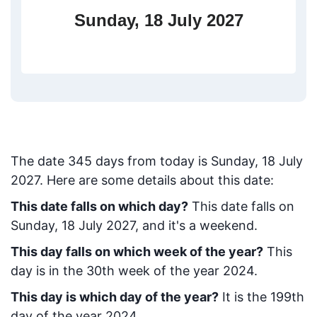
Sunday, 18 July 2027
The date
345
days from today
is
Sunday, 18 July
2027
. Here are some details about this date:
This date falls on which day?
This date falls on
Sunday, 18 July 2027, and it's a weekend.
This day falls on which week of the year?
This
day is in the
30
th week of the year 2024.
This day is which day of the year?
It is the
199
th
day of the year 2024.