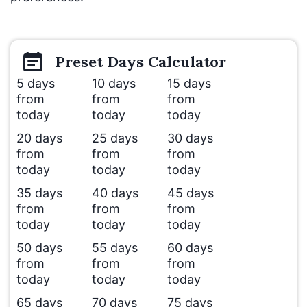
Preset
Days
Calculator
5 days
10 days
15 days
from
from
from
today
today
today
20 days
25 days
30 days
from
from
from
today
today
today
35 days
40 days
45 days
from
from
from
today
today
today
50 days
55 days
60 days
from
from
from
today
today
today
65 days
70 days
75 days