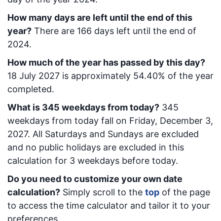
How many days are left until the end of this
year?
There are
166
days left until the end of
2024.
How much of the year has passed by this day?
18 July 2027
is approximately
54.40
% of the year
completed.
What is
345
week
days from today
?
345
week
days from today
fall on
Friday, December 3,
2027
. All Saturdays and Sundays are excluded
and no public holidays are excluded in this
calculation for 3 weekdays before today.
Do you need to customize your own date
calculation?
Simply scroll to the
top
of the page
to access the time calculator and tailor it to your
preferences.