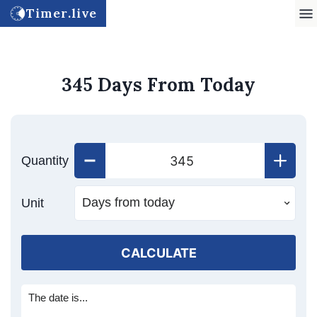
Timer.live
345 Days From Today
Quantity
Unit
CALCULATE
The date is...