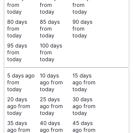
from
from
from
today
today
today
80 days
85 days
90 days
from
from
from
today
today
today
95 days
100 days
from
from
today
today
5 days ago
10 days
15 days
from
ago from
ago from
today
today
today
20 days
25 days
30 days
ago from
ago from
ago from
today
today
today
35 days
40 days
45 days
ago from
ago from
ago from