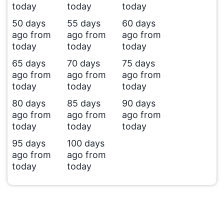
today
today
today
50 days
55 days
60 days
ago from
ago from
ago from
today
today
today
65 days
70 days
75 days
ago from
ago from
ago from
today
today
today
80 days
85 days
90 days
ago from
ago from
ago from
today
today
today
95 days
100 days
ago from
ago from
today
today