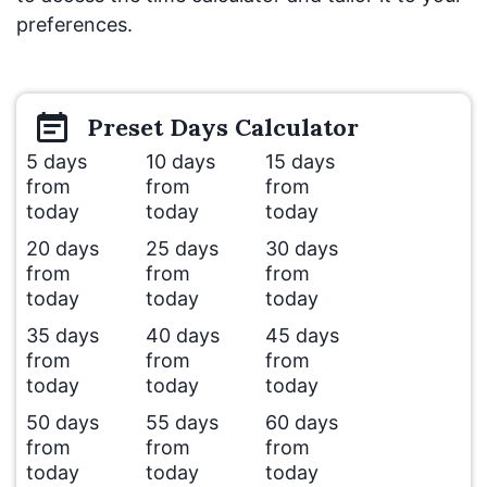
preferences.
Preset
Days
Calculator
5 days
10 days
15 days
from
from
from
today
today
today
20 days
25 days
30 days
from
from
from
today
today
today
35 days
40 days
45 days
from
from
from
today
today
today
50 days
55 days
60 days
from
from
from
today
today
today