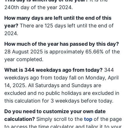
240
th day of the year 2024.
How many days are left until the end of this
year?
There are
125
days left until the end of
2024.
How much of the year has passed by this day?
28 August 2025
is approximately
65.66
% of the
year completed.
What is
344
week
days ago from today
?
344
week
days ago from today
fall on
Monday, April
14, 2025
. All Saturdays and Sundays are
excluded and no public holidays are excluded in
this calculation for 3 weekdays before today.
Do you need to customize your own date
calculation?
Simply scroll to the
top
of the page
to access the time calculator and tailor it to your