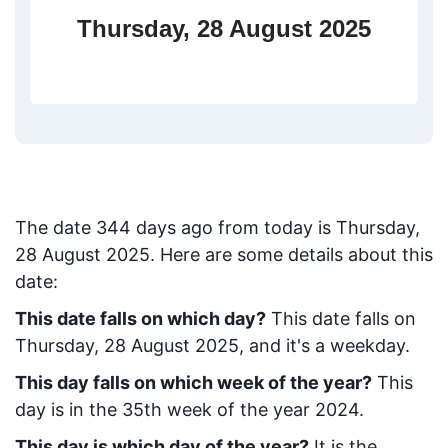
Thursday, 28 August 2025
The date
344
days ago from today
is
Thursday,
28 August 2025
. Here are some details about this
date:
This date falls on which day?
This date falls on
Thursday, 28 August 2025, and it's a weekday.
This day falls on which week of the year?
This
day is in the
35
th week of the year 2024.
This day is which day of the year?
It is the