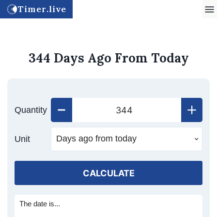
Timer.live
344 Days Ago From Today
Quantity
Unit
CALCULATE
The date is...