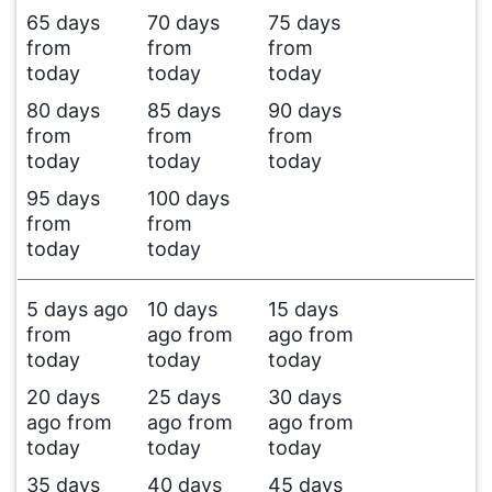
65 days
70 days
75 days
from
from
from
today
today
today
80 days
85 days
90 days
from
from
from
today
today
today
95 days
100 days
from
from
today
today
5 days ago
10 days
15 days
from
ago from
ago from
today
today
today
20 days
25 days
30 days
ago from
ago from
ago from
today
today
today
35 days
40 days
45 days