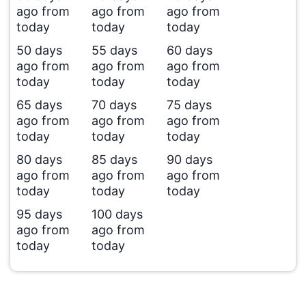
ago from
ago from
ago from
today
today
today
50 days
55 days
60 days
ago from
ago from
ago from
today
today
today
65 days
70 days
75 days
ago from
ago from
ago from
today
today
today
80 days
85 days
90 days
ago from
ago from
ago from
today
today
today
95 days
100 days
ago from
ago from
today
today