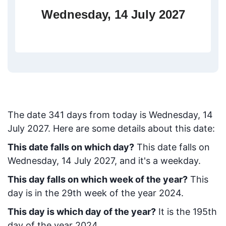
Wednesday, 14 July 2027
The date
341
days from today
is
Wednesday, 14
July 2027
. Here are some details about this date:
This date falls on which day?
This date falls on
Wednesday, 14 July 2027, and it's a weekday.
This day falls on which week of the year?
This
day is in the
29
th week of the year 2024.
This day is which day of the year?
It is the
195
th
day of the year 2024.