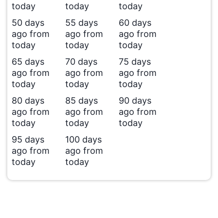
today
today
today
50 days
55 days
60 days
ago from
ago from
ago from
today
today
today
65 days
70 days
75 days
ago from
ago from
ago from
today
today
today
80 days
85 days
90 days
ago from
ago from
ago from
today
today
today
95 days
100 days
ago from
ago from
today
today