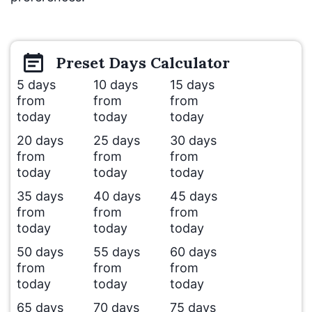
Preset
Days
Calculator
5 days
10 days
15 days
from
from
from
today
today
today
20 days
25 days
30 days
from
from
from
today
today
today
35 days
40 days
45 days
from
from
from
today
today
today
50 days
55 days
60 days
from
from
from
today
today
today
65 days
70 days
75 days