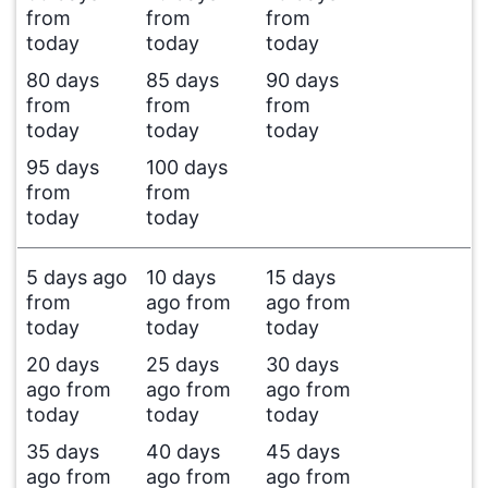
from
from
from
today
today
today
80 days
85 days
90 days
from
from
from
today
today
today
95 days
100 days
from
from
today
today
5 days ago
10 days
15 days
from
ago from
ago from
today
today
today
20 days
25 days
30 days
ago from
ago from
ago from
today
today
today
35 days
40 days
45 days
ago from
ago from
ago from