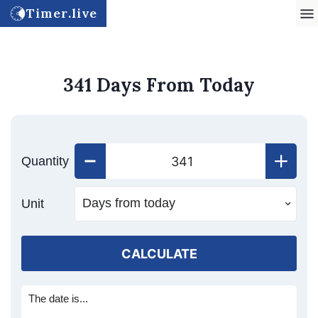
Timer.live
341 Days From Today
Quantity
Unit
CALCULATE
The date is...