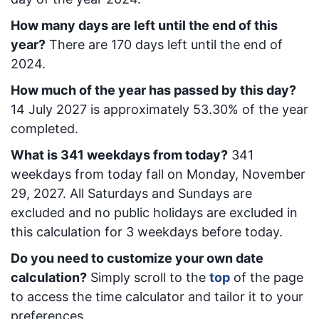
How many days are left until the end of this
year?
There are
170
days left until the end of
2024.
How much of the year has passed by this day?
14 July 2027
is approximately
53.30
% of the year
completed.
What is
341
week
days from today
?
341
week
days from today
fall on
Monday, November
29, 2027
. All Saturdays and Sundays are
excluded and no public holidays are excluded in
this calculation for 3 weekdays before today.
Do you need to customize your own date
calculation?
Simply scroll to the
top
of the page
to access the time calculator and tailor it to your
preferences.