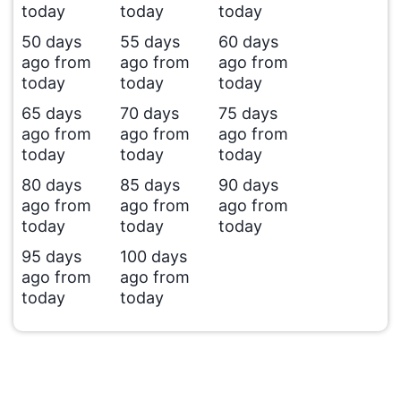
today
today
today
50 days
55 days
60 days
ago from
ago from
ago from
today
today
today
65 days
70 days
75 days
ago from
ago from
ago from
today
today
today
80 days
85 days
90 days
ago from
ago from
ago from
today
today
today
95 days
100 days
ago from
ago from
today
today