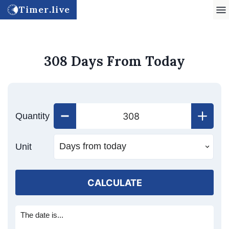
Timer.live
308 Days From Today
Quantity
Unit
CALCULATE
The date is...