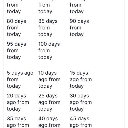
from
from
from
today
today
today
80 days
85 days
90 days
from
from
from
today
today
today
95 days
100 days
from
from
today
today
5 days ago
10 days
15 days
from
ago from
ago from
today
today
today
20 days
25 days
30 days
ago from
ago from
ago from
today
today
today
35 days
40 days
45 days
ago from
ago from
ago from