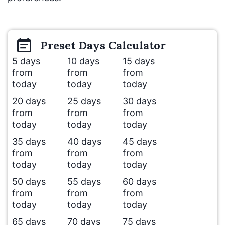
Preset
Days
Calculator
5 days
10 days
15 days
from
from
from
today
today
today
20 days
25 days
30 days
from
from
from
today
today
today
35 days
40 days
45 days
from
from
from
today
today
today
50 days
55 days
60 days
from
from
from
today
today
today
65 days
70 days
75 days