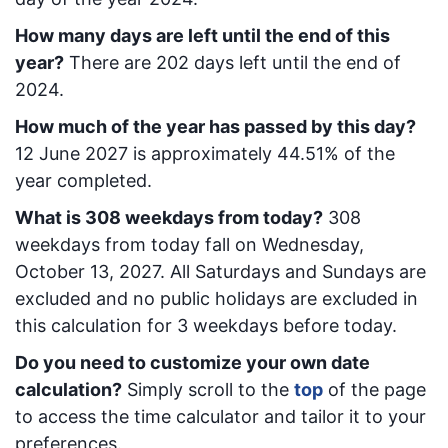
How many days are left until the end of this
year?
There are
202
days left until the end of
2024.
How much of the year has passed by this day?
12 June 2027
is approximately
44.51
% of the
year completed.
What is
308
week
days from today
?
308
week
days from today
fall on
Wednesday,
October 13, 2027
. All Saturdays and Sundays are
excluded and no public holidays are excluded in
this calculation for 3 weekdays before today.
Do you need to customize your own date
calculation?
Simply scroll to the
top
of the page
to access the time calculator and tailor it to your
preferences.