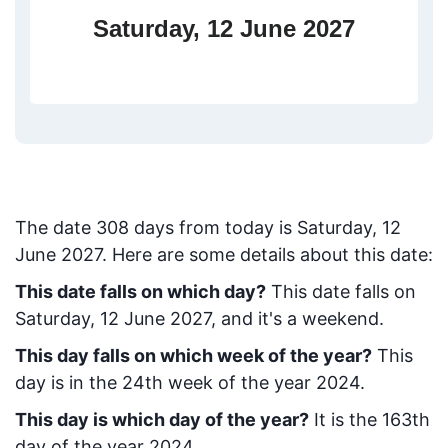
Saturday, 12 June 2027
The date
308
days from today
is
Saturday, 12
June 2027
. Here are some details about this date:
This date falls on which day?
This date falls on
Saturday, 12 June 2027, and it's a weekend.
This day falls on which week of the year?
This
day is in the
24
th week of the year 2024.
This day is which day of the year?
It is the
163
th
day of the year 2024.