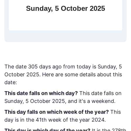
Sunday, 5 October 2025
The date
305
days ago from today
is
Sunday, 5
October 2025
. Here are some details about this
date:
This date falls on which day?
This date falls on
Sunday, 5 October 2025, and it's a weekend.
This day falls on which week of the year?
This
day is in the
41
th week of the year 2024.
This day is which day of the year?
It is the
278
th