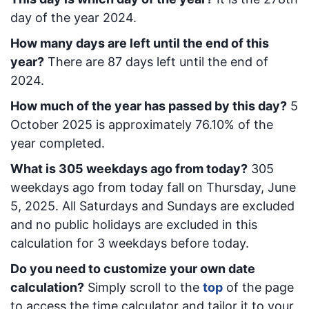
day of the year 2024.
How many days are left until the end of this
year?
There are
87
days left until the end of
2024.
How much of the year has passed by this day?
5
October 2025
is approximately
76.10
% of the
year completed.
What is
305
week
days ago from today
?
305
week
days ago from today
fall on
Thursday, June
5, 2025
. All Saturdays and Sundays are excluded
and no public holidays are excluded in this
calculation for 3 weekdays before today.
Do you need to customize your own date
calculation?
Simply scroll to the
top
of the page
to access the time calculator and tailor it to your