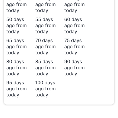
ago from
ago from
ago from
today
today
today
50 days
55 days
60 days
ago from
ago from
ago from
today
today
today
65 days
70 days
75 days
ago from
ago from
ago from
today
today
today
80 days
85 days
90 days
ago from
ago from
ago from
today
today
today
95 days
100 days
ago from
ago from
today
today