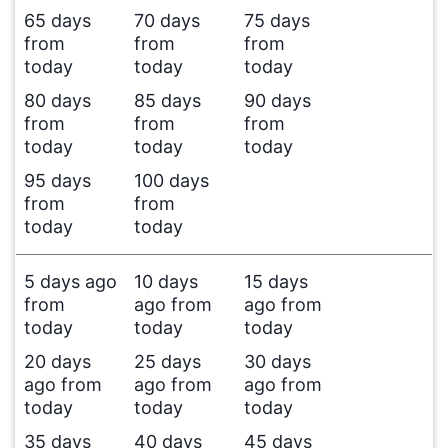
65 days
70 days
75 days
from
from
from
today
today
today
80 days
85 days
90 days
from
from
from
today
today
today
95 days
100 days
from
from
today
today
5 days ago
10 days
15 days
from
ago from
ago from
today
today
today
20 days
25 days
30 days
ago from
ago from
ago from
today
today
today
35 days
40 days
45 days