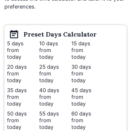
preferences.
Preset
Days
Calculator
5 days
10 days
15 days
from
from
from
today
today
today
20 days
25 days
30 days
from
from
from
today
today
today
35 days
40 days
45 days
from
from
from
today
today
today
50 days
55 days
60 days
from
from
from
today
today
today