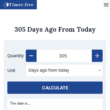
Timer.live
305 Days Ago From Today
Quantity
Unit
CALCULATE
The date is...