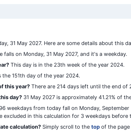
ay, 31 May 2027
. Here are some details about this da
e falls on Monday, 31 May 2027, and it's a weekday.
ear?
This day is in the
23
th week of the year 2024.
is the
151
th day of the year 2024.
f this year?
There are
214
days left until the end of
this day?
31 May 2027
is approximately
41.21
% of th
96
week
days from today
fall on
Monday, September 
e excluded in this calculation for 3 weekdays before 
ate calculation?
Simply scroll to the
top
of the page