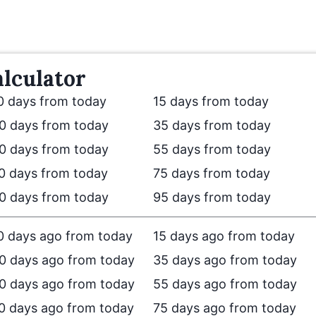
lculator
0 days from today
15 days from today
0 days from today
35 days from today
0 days from today
55 days from today
0 days from today
75 days from today
0 days from today
95 days from today
0 days ago from today
15 days ago from today
0 days ago from today
35 days ago from today
0 days ago from today
55 days ago from today
0 days ago from today
75 days ago from today