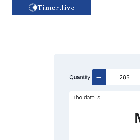
Timer.live
Quantity
The date is...