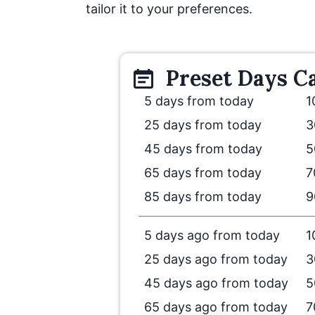
tailor it to your preferences.
Preset
Days
Ca
5 days from today
1
25 days from today
3
45 days from today
5
65 days from today
7
85 days from today
9
5 days ago from today
1
25 days ago from today
3
45 days ago from today
5
65 days ago from today
7