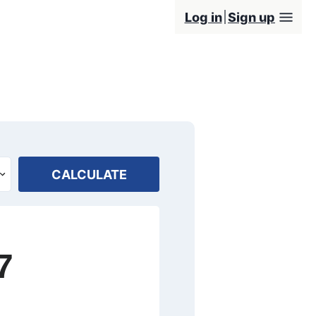
Log in
Sign up
CALCULATE
7