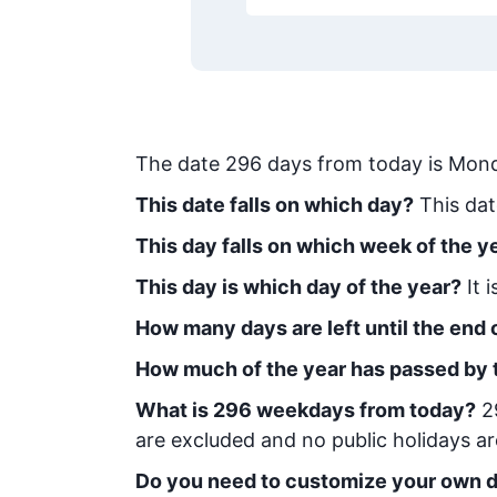
The date
296
days from today
is
Mond
This date falls on which day?
This dat
This day falls on which week of the y
This day is which day of the year?
It 
How many days are left until the end o
How much of the year has passed by 
What is
296
week
days from today
?
2
are excluded and no public holidays ar
Do you need to customize your own d