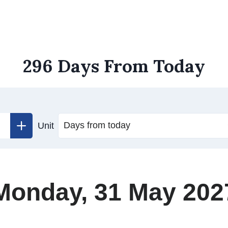
296 Days From Today
Unit
Monday, 31 May 202