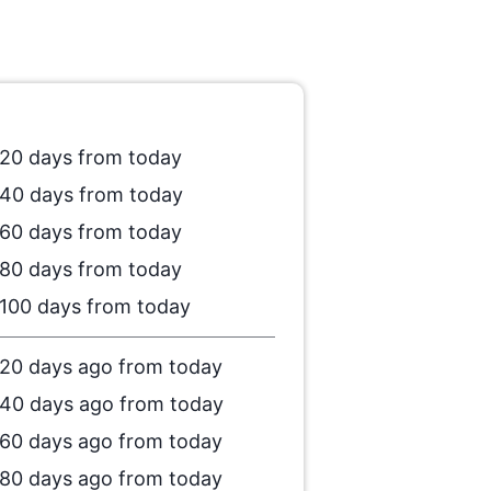
20 days from today
40 days from today
60 days from today
80 days from today
100 days from today
20 days ago from today
40 days ago from today
60 days ago from today
80 days ago from today