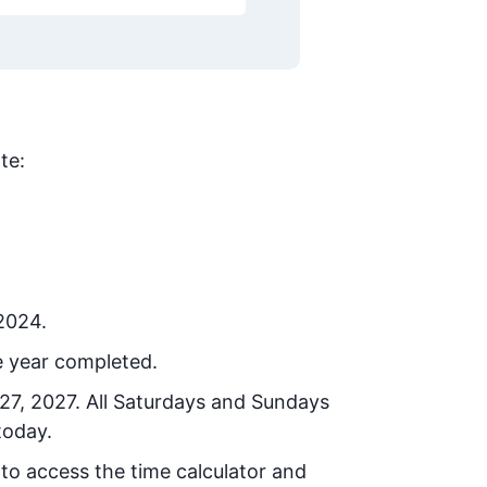
te:
 2024.
e year completed.
27, 2027
. All Saturdays and Sundays
today.
 to access the time calculator and