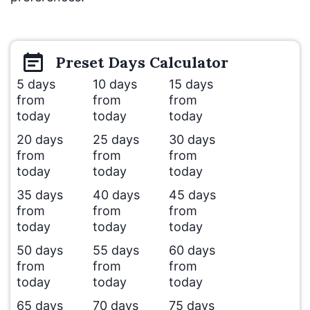
Preset
Days
Calculator
5 days
10 days
15 days
from
from
from
today
today
today
20 days
25 days
30 days
from
from
from
today
today
today
35 days
40 days
45 days
from
from
from
today
today
today
50 days
55 days
60 days
from
from
from
today
today
today
65 days
70 days
75 days