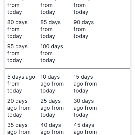
from
from
from
today
today
today
80 days
85 days
90 days
from
from
from
today
today
today
95 days
100 days
from
from
today
today
5 days ago
10 days
15 days
from
ago from
ago from
today
today
today
20 days
25 days
30 days
ago from
ago from
ago from
today
today
today
35 days
40 days
45 days
ago from
ago from
ago from