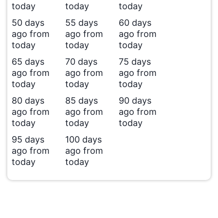
today
today
today
50 days
55 days
60 days
ago from
ago from
ago from
today
today
today
65 days
70 days
75 days
ago from
ago from
ago from
today
today
today
80 days
85 days
90 days
ago from
ago from
ago from
today
today
today
95 days
100 days
ago from
ago from
today
today