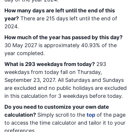
How many days are left until the end of this
year?
There are
215
days left until the end of
2024.
How much of the year has passed by this day?
30 May 2027
is approximately
40.93
% of the
year completed.
What is
293
week
days from today
?
293
week
days from today
fall on
Thursday,
September 23, 2027
. All Saturdays and Sundays
are excluded and no public holidays are excluded
in this calculation for 3 weekdays before today.
Do you need to customize your own date
calculation?
Simply scroll to the
top
of the page
to access the time calculator and tailor it to your
preferences.