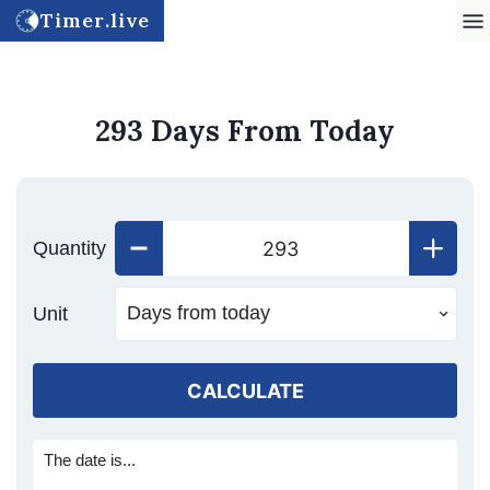
Timer.live
293 Days From Today
Quantity
Unit
CALCULATE
The date is...