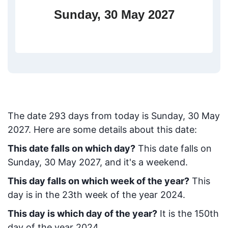
Sunday, 30 May 2027
The date
293
days from today
is
Sunday, 30 May
2027
. Here are some details about this date:
This date falls on which day?
This date falls on
Sunday, 30 May 2027, and it's a weekend.
This day falls on which week of the year?
This
day is in the
23
th week of the year 2024.
This day is which day of the year?
It is the
150
th
day of the year 2024.