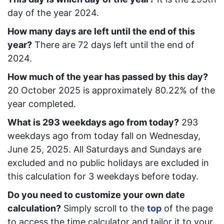
day of the year 2024.
How many days are left until the end of this
year?
There are
72
days left until the end of
2024.
How much of the year has passed by this day?
20 October 2025
is approximately
80.22
% of the
year completed.
What is
293
week
days ago from today
?
293
week
days ago from today
fall on
Wednesday,
June 25, 2025
. All Saturdays and Sundays are
excluded and no public holidays are excluded in
this calculation for 3 weekdays before today.
Do you need to customize your own date
calculation?
Simply scroll to the
top
of the page
to access the time calculator and tailor it to your