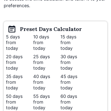
preferences.
Preset
Days
Calculator
5 days
10 days
15 days
from
from
from
today
today
today
20 days
25 days
30 days
from
from
from
today
today
today
35 days
40 days
45 days
from
from
from
today
today
today
50 days
55 days
60 days
from
from
from
today
today
today