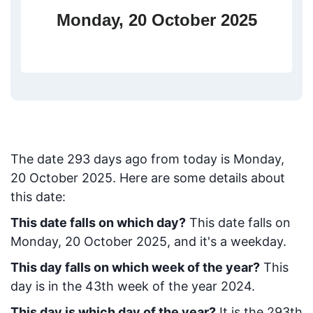
Monday, 20 October 2025
The date
293
days ago from today
is
Monday,
20 October 2025
. Here are some details about
this date:
This date falls on which day?
This date falls on
Monday, 20 October 2025, and it's a weekday.
This day falls on which week of the year?
This
day is in the
43
th week of the year 2024.
This day is which day of the year?
It is the
293
th