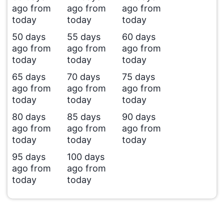
ago from
ago from
ago from
today
today
today
50 days
55 days
60 days
ago from
ago from
ago from
today
today
today
65 days
70 days
75 days
ago from
ago from
ago from
today
today
today
80 days
85 days
90 days
ago from
ago from
ago from
today
today
today
95 days
100 days
ago from
ago from
today
today