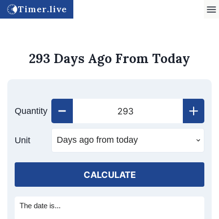
Timer.live
293 Days Ago From Today
Quantity
Unit
CALCULATE
The date is...