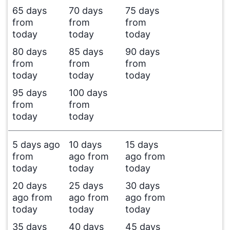
65 days
70 days
75 days
from
from
from
today
today
today
80 days
85 days
90 days
from
from
from
today
today
today
95 days
100 days
from
from
today
today
5 days ago
10 days
15 days
from
ago from
ago from
today
today
today
20 days
25 days
30 days
ago from
ago from
ago from
today
today
today
35 days
40 days
45 days