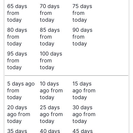
65 days
70 days
75 days
from
from
from
today
today
today
80 days
85 days
90 days
from
from
from
today
today
today
95 days
100 days
from
from
today
today
5 days ago
10 days
15 days
from
ago from
ago from
today
today
today
20 days
25 days
30 days
ago from
ago from
ago from
today
today
today
35 days
40 days
45 days