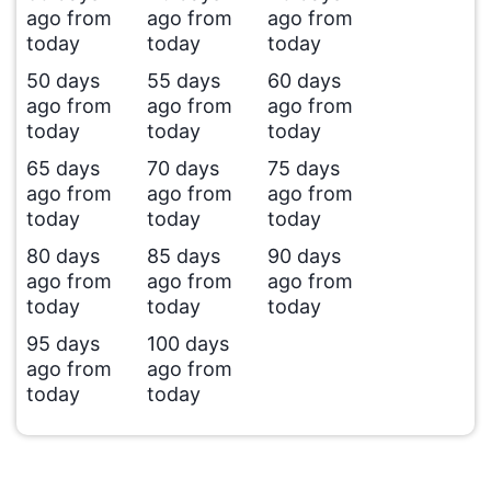
ago from
ago from
ago from
today
today
today
50 days
55 days
60 days
ago from
ago from
ago from
today
today
today
65 days
70 days
75 days
ago from
ago from
ago from
today
today
today
80 days
85 days
90 days
ago from
ago from
ago from
today
today
today
95 days
100 days
ago from
ago from
today
today