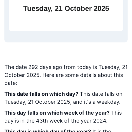
Tuesday, 21 October 2025
The date
292
days ago from today
is
Tuesday, 21
October 2025
. Here are some details about this
date:
This date falls on which day?
This date falls on
Tuesday, 21 October 2025, and it's a weekday.
This day falls on which week of the year?
This
day is in the
43
th week of the year 2024.
This day is which day of the year?
It is the