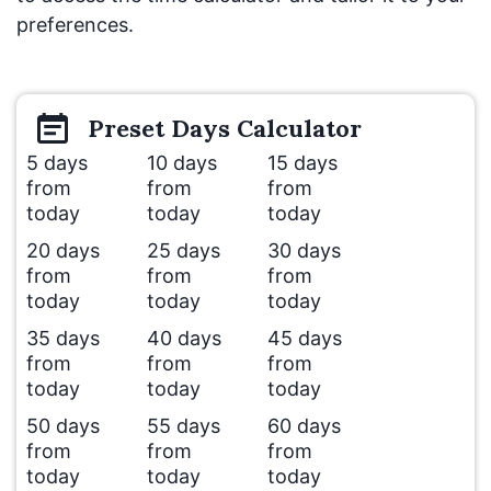
preferences.
Preset
Days
Calculator
5 days
10 days
15 days
from
from
from
today
today
today
20 days
25 days
30 days
from
from
from
today
today
today
35 days
40 days
45 days
from
from
from
today
today
today
50 days
55 days
60 days
from
from
from
today
today
today