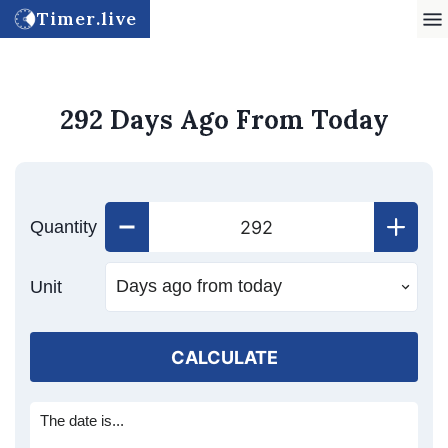
Timer.live
292 Days Ago From Today
Quantity
Unit
CALCULATE
The date is...