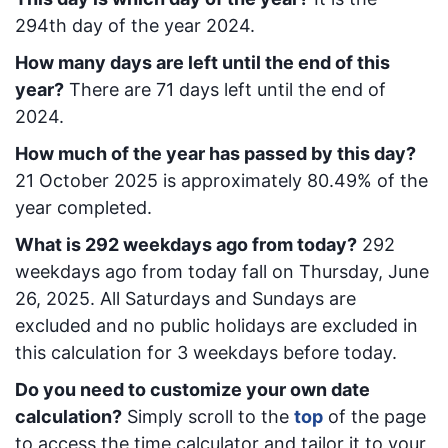
294
th day of the year 2024.
How many days are left until the end of this
year?
There are
71
days left until the end of
2024.
How much of the year has passed by this day?
21 October 2025
is approximately
80.49
% of the
year completed.
What is
292
week
days ago from today
?
292
week
days ago from today
fall on
Thursday, June
26, 2025
. All Saturdays and Sundays are
excluded and no public holidays are excluded in
this calculation for 3 weekdays before today.
Do you need to customize your own date
calculation?
Simply scroll to the
top
of the page
to access the time calculator and tailor it to your