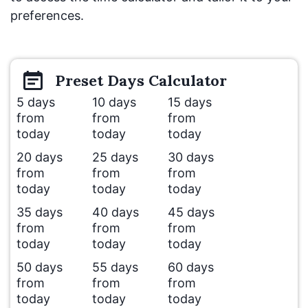
preferences.
Preset
Days
Calculator
5 days
10 days
15 days
from
from
from
today
today
today
20 days
25 days
30 days
from
from
from
today
today
today
35 days
40 days
45 days
from
from
from
today
today
today
50 days
55 days
60 days
from
from
from
today
today
today