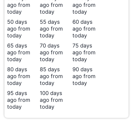
ago from
ago from
ago from
today
today
today
50 days
55 days
60 days
ago from
ago from
ago from
today
today
today
65 days
70 days
75 days
ago from
ago from
ago from
today
today
today
80 days
85 days
90 days
ago from
ago from
ago from
today
today
today
95 days
100 days
ago from
ago from
today
today