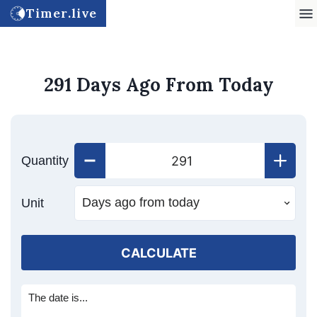
Timer.live
291 Days Ago From Today
Quantity
Unit
CALCULATE
The date is...