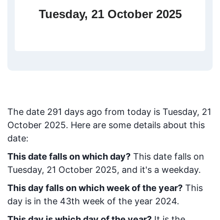
Tuesday, 21 October 2025
The date
291
days ago from today
is
Tuesday, 21
October 2025
. Here are some details about this
date:
This date falls on which day?
This date falls on
Tuesday, 21 October 2025, and it's a weekday.
This day falls on which week of the year?
This
day is in the
43
th week of the year 2024.
This day is which day of the year?
It is the