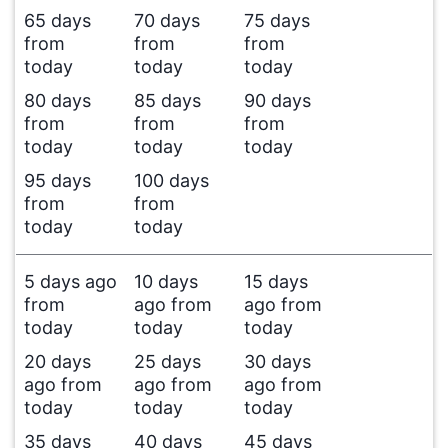
65 days
70 days
75 days
from
from
from
today
today
today
80 days
85 days
90 days
from
from
from
today
today
today
95 days
100 days
from
from
today
today
5 days ago
10 days
15 days
from
ago from
ago from
today
today
today
20 days
25 days
30 days
ago from
ago from
ago from
today
today
today
35 days
40 days
45 days