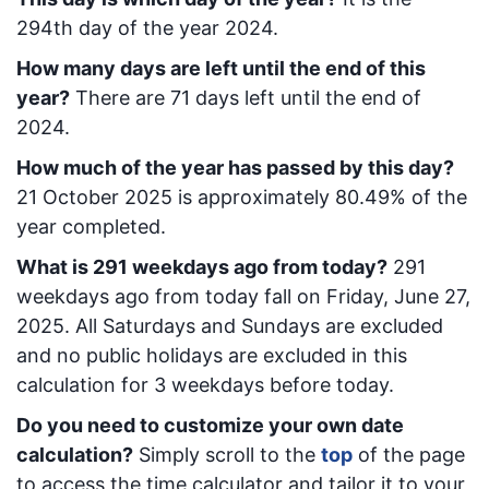
294
th day of the year 2024.
How many days are left until the end of this
year?
There are
71
days left until the end of
2024.
How much of the year has passed by this day?
21 October 2025
is approximately
80.49
% of the
year completed.
What is
291
week
days ago from today
?
291
week
days ago from today
fall on
Friday, June 27,
2025
. All Saturdays and Sundays are excluded
and no public holidays are excluded in this
calculation for 3 weekdays before today.
Do you need to customize your own date
calculation?
Simply scroll to the
top
of the page
to access the time calculator and tailor it to your