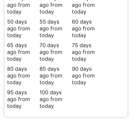
ago from
ago from
ago from
today
today
today
50 days
55 days
60 days
ago from
ago from
ago from
today
today
today
65 days
70 days
75 days
ago from
ago from
ago from
today
today
today
80 days
85 days
90 days
ago from
ago from
ago from
today
today
today
95 days
100 days
ago from
ago from
today
today