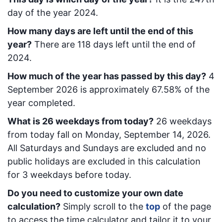
day of the year 2024.
How many days are left until the end of this
year?
There are
118
days left until the end of
2024.
How much of the year has passed by this day?
4
September 2026
is approximately
67.58
% of the
year completed.
What is
26
week
days from today
?
26
week
days
from today
fall on
Monday, September 14, 2026
.
All Saturdays and Sundays are excluded and no
public holidays are excluded in this calculation
for 3 weekdays before today.
Do you need to customize your own date
calculation?
Simply scroll to the
top
of the page
to access the time calculator and tailor it to your