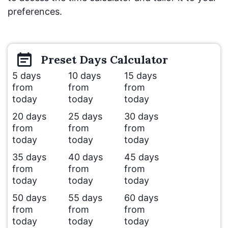
preferences.
Preset
Days
Calculator
5 days
10 days
15 days
from
from
from
today
today
today
20 days
25 days
30 days
from
from
from
today
today
today
35 days
40 days
45 days
from
from
from
today
today
today
50 days
55 days
60 days
from
from
from
today
today
today