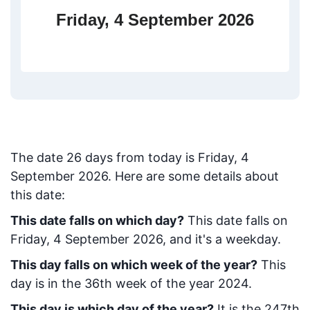
Friday, 4 September 2026
The date
26
days from today
is
Friday, 4
September 2026
. Here are some details about
this date:
This date falls on which day?
This date falls on
Friday, 4 September 2026, and it's a weekday.
This day falls on which week of the year?
This
day is in the
36
th week of the year 2024.
This day is which day of the year?
It is the
247
th