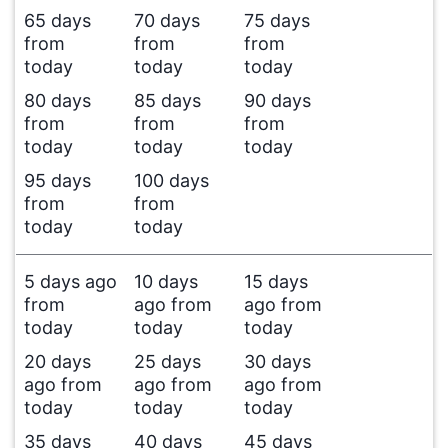
65 days
70 days
75 days
from
from
from
today
today
today
80 days
85 days
90 days
from
from
from
today
today
today
95 days
100 days
from
from
today
today
5 days ago
10 days
15 days
from
ago from
ago from
today
today
today
20 days
25 days
30 days
ago from
ago from
ago from
today
today
today
35 days
40 days
45 days