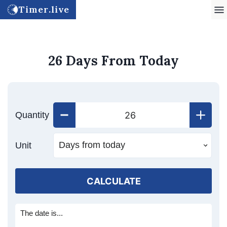
Timer.live
26 Days From Today
Quantity
Unit
CALCULATE
The date is...