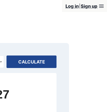
Log in
Sign up
CALCULATE
27