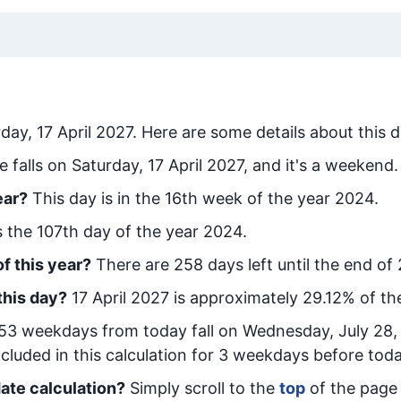
day, 17 April 2027
. Here are some details about this d
e falls on Saturday, 17 April 2027, and it's a weekend.
ear?
This day is in the
16
th week of the year 2024.
is the
107
th day of the year 2024.
f this year?
There are
258
days left until the end of
this day?
17 April 2027
is approximately
29.12
% of th
53
week
days from today
fall on
Wednesday, July 28,
cluded in this calculation for 3 weekdays before toda
ate calculation?
Simply scroll to the
top
of the page