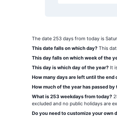
The date
253
days from today
is
Satur
This date falls on which day?
This dat
This day falls on which week of the y
This day is which day of the year?
It 
How many days are left until the end o
How much of the year has passed by 
What is
253
week
days from today
?
2
excluded and no public holidays are ex
Do you need to customize your own d