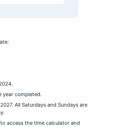
ate:
 2024.
e year completed.
 2027
. All Saturdays and Sundays are
y.
 to access the time calculator and