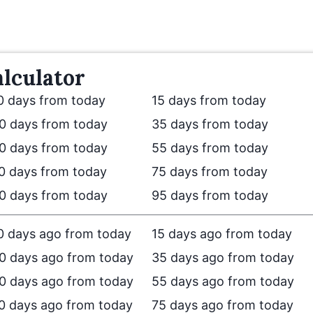
lculator
0 days from today
15 days from today
0 days from today
35 days from today
0 days from today
55 days from today
0 days from today
75 days from today
0 days from today
95 days from today
0 days ago from today
15 days ago from today
0 days ago from today
35 days ago from today
0 days ago from today
55 days ago from today
0 days ago from today
75 days ago from today