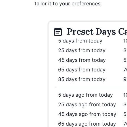
tailor it to your preferences.
Preset
Days
Ca
5 days from today
1
25 days from today
3
45 days from today
5
65 days from today
7
85 days from today
9
5 days ago from today
1
25 days ago from today
3
45 days ago from today
5
65 days ago from today
7