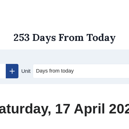
253 Days From Today
Unit
aturday, 17 April 20