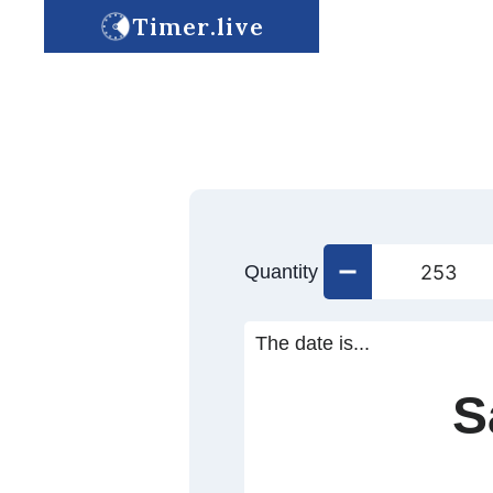
Timer.live
Quantity
The date is...
S