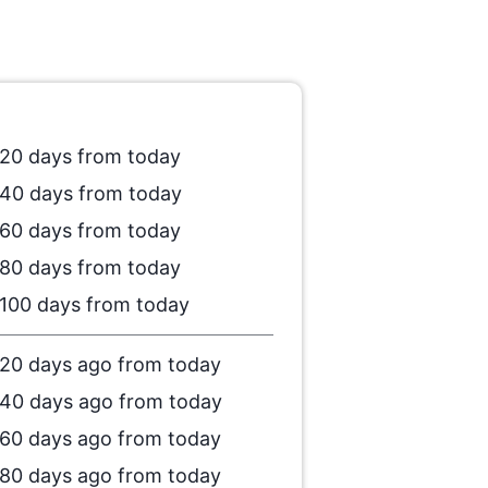
20 days from today
40 days from today
60 days from today
80 days from today
100 days from today
20 days ago from today
40 days ago from today
60 days ago from today
80 days ago from today