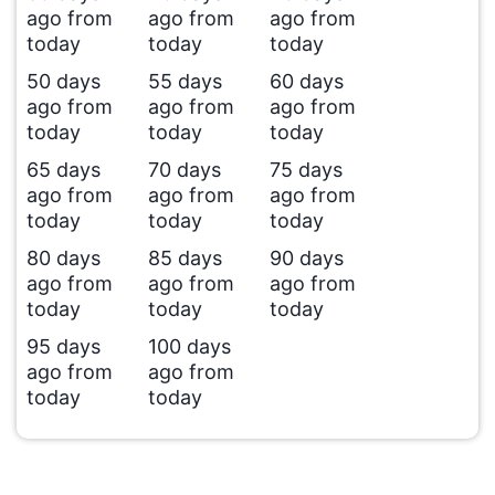
ago from
ago from
ago from
today
today
today
50 days
55 days
60 days
ago from
ago from
ago from
today
today
today
65 days
70 days
75 days
ago from
ago from
ago from
today
today
today
80 days
85 days
90 days
ago from
ago from
ago from
today
today
today
95 days
100 days
ago from
ago from
today
today