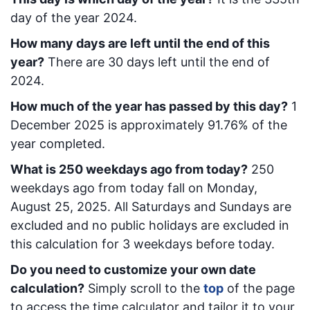
day of the year 2024.
How many days are left until the end of this
year?
There are
30
days left until the end of
2024.
How much of the year has passed by this day?
1
December 2025
is approximately
91.76
% of the
year completed.
What is
250
week
days ago from today
?
250
week
days ago from today
fall on
Monday,
August 25, 2025
. All Saturdays and Sundays are
excluded and no public holidays are excluded in
this calculation for 3 weekdays before today.
Do you need to customize your own date
calculation?
Simply scroll to the
top
of the page
to access the time calculator and tailor it to your