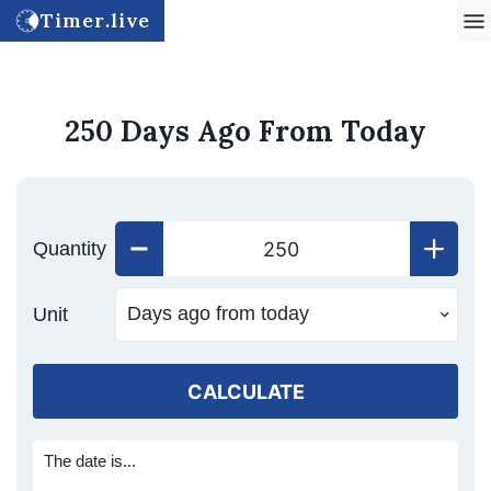
Timer.live
250 Days Ago From Today
Quantity
Unit
CALCULATE
The date is...