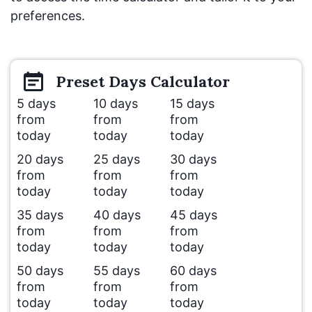
preferences.
Preset
Days
Calculator
5 days
10 days
15 days
from
from
from
today
today
today
20 days
25 days
30 days
from
from
from
today
today
today
35 days
40 days
45 days
from
from
from
today
today
today
50 days
55 days
60 days
from
from
from
today
today
today