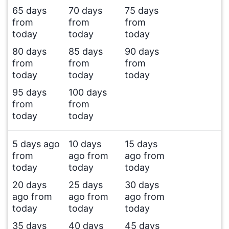
65 days
70 days
75 days
from
from
from
today
today
today
80 days
85 days
90 days
from
from
from
today
today
today
95 days
100 days
from
from
today
today
5 days ago
10 days
15 days
from
ago from
ago from
today
today
today
20 days
25 days
30 days
ago from
ago from
ago from
today
today
today
35 days
40 days
45 days