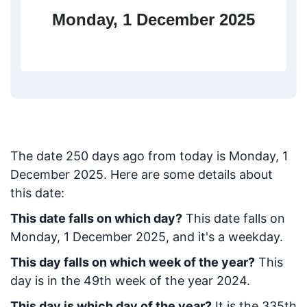
Monday, 1 December 2025
The date
250
days ago from today
is
Monday, 1
December 2025
. Here are some details about
this date:
This date falls on which day?
This date falls on
Monday, 1 December 2025, and it's a weekday.
This day falls on which week of the year?
This
day is in the
49
th week of the year 2024.
This day is which day of the year?
It is the
335
th