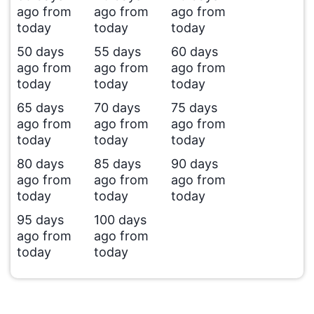
ago from
ago from
ago from
today
today
today
50 days
55 days
60 days
ago from
ago from
ago from
today
today
today
65 days
70 days
75 days
ago from
ago from
ago from
today
today
today
80 days
85 days
90 days
ago from
ago from
ago from
today
today
today
95 days
100 days
ago from
ago from
today
today