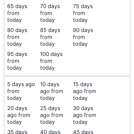
65 days
70 days
75 days
from
from
from
today
today
today
80 days
85 days
90 days
from
from
from
today
today
today
95 days
100 days
from
from
today
today
5 days ago
10 days
15 days
from
ago from
ago from
today
today
today
20 days
25 days
30 days
ago from
ago from
ago from
today
today
today
35 days
40 days
45 days