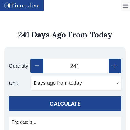
Timer.live
241 Days Ago From Today
Quantity
Unit
CALCULATE
The date is...