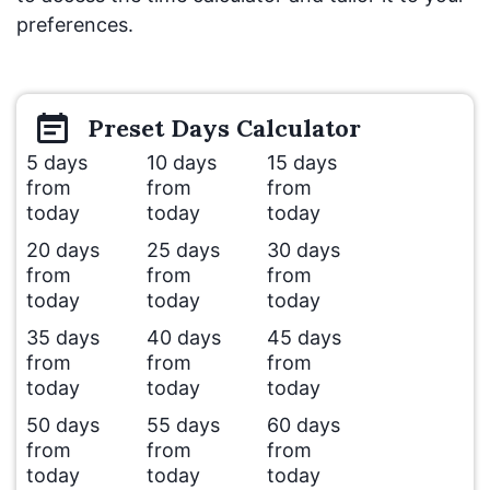
preferences.
Preset
Days
Calculator
5 days
10 days
15 days
from
from
from
today
today
today
20 days
25 days
30 days
from
from
from
today
today
today
35 days
40 days
45 days
from
from
from
today
today
today
50 days
55 days
60 days
from
from
from
today
today
today