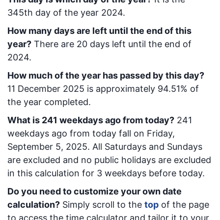
345
th day of the year 2024.
How many days are left until the end of this
year?
There are
20
days left until the end of
2024.
How much of the year has passed by this day?
11 December 2025
is approximately
94.51
% of
the year completed.
What is
241
week
days ago from today
?
241
week
days ago from today
fall on
Friday,
September 5, 2025
. All Saturdays and Sundays
are excluded and no public holidays are excluded
in this calculation for 3 weekdays before today.
Do you need to customize your own date
calculation?
Simply scroll to the
top
of the page
to access the time calculator and tailor it to your