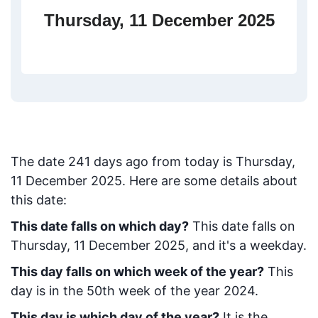
Thursday, 11 December 2025
The date
241
days ago from today
is
Thursday,
11 December 2025
. Here are some details about
this date:
This date falls on which day?
This date falls on
Thursday, 11 December 2025, and it's a weekday.
This day falls on which week of the year?
This
day is in the
50
th week of the year 2024.
This day is which day of the year?
It is the