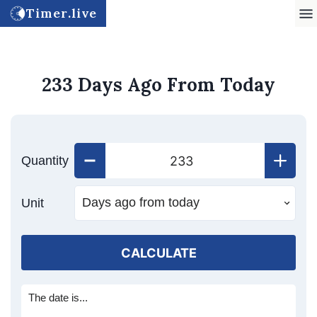
Timer.live
233 Days Ago From Today
Quantity
Unit
CALCULATE
The date is...