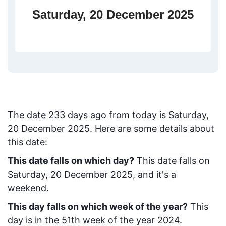
Saturday, 20 December 2025
The date
233
days ago from today
is
Saturday,
20 December 2025
. Here are some details about
this date:
This date falls on which day?
This date falls on
Saturday, 20 December 2025, and it's a
weekend.
This day falls on which week of the year?
This
day is in the
51
th week of the year 2024.