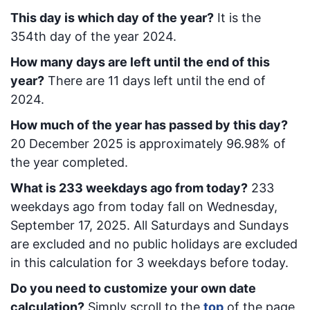
This day is which day of the year?
It is the
354
th day of the year 2024.
How many days are left until the end of this
year?
There are
11
days left until the end of
2024.
How much of the year has passed by this day?
20 December 2025
is approximately
96.98
% of
the year completed.
What is
233
week
days ago from today
?
233
week
days ago from today
fall on
Wednesday,
September 17, 2025
. All Saturdays and Sundays
are excluded and no public holidays are excluded
in this calculation for 3 weekdays before today.
Do you need to customize your own date
calculation?
Simply scroll to the
top
of the page