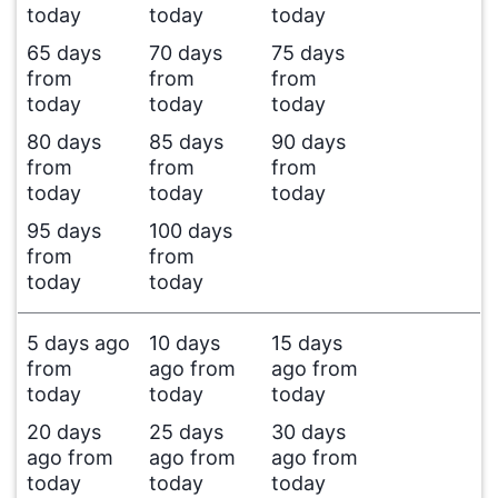
today
today
today
65 days
70 days
75 days
from
from
from
today
today
today
80 days
85 days
90 days
from
from
from
today
today
today
95 days
100 days
from
from
today
today
5 days ago
10 days
15 days
from
ago from
ago from
today
today
today
20 days
25 days
30 days
ago from
ago from
ago from
today
today
today