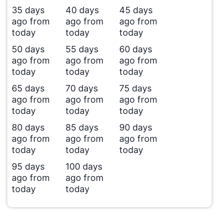
35 days
40 days
45 days
ago from
ago from
ago from
today
today
today
50 days
55 days
60 days
ago from
ago from
ago from
today
today
today
65 days
70 days
75 days
ago from
ago from
ago from
today
today
today
80 days
85 days
90 days
ago from
ago from
ago from
today
today
today
95 days
100 days
ago from
ago from
today
today