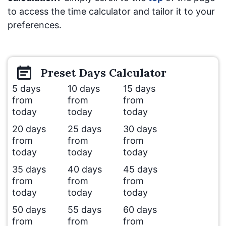
to access the time calculator and tailor it to your
preferences.
Preset
Days
Calculator
5 days
10 days
15 days
from
from
from
today
today
today
20 days
25 days
30 days
from
from
from
today
today
today
35 days
40 days
45 days
from
from
from
today
today
today
50 days
55 days
60 days
from
from
from