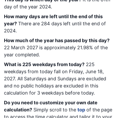
day of the year 2024.
How many days are left until the end of this
year?
There are
284
days left until the end of
2024.
How much of the year has passed by this day?
22 March 2027
is approximately
21.98
% of the
year completed.
What is
225
week
days from today
?
225
week
days from today
fall on
Friday, June 18,
2027
. All Saturdays and Sundays are excluded
and no public holidays are excluded in this
calculation for 3 weekdays before today.
Do you need to customize your own date
calculation?
Simply scroll to the
top
of the page
to access the time calculator and tailor it to your