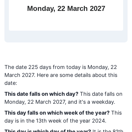
Monday, 22 March 2027
The date
225
days from today
is
Monday, 22
March 2027
. Here are some details about this
date:
This date falls on which day?
This date falls on
Monday, 22 March 2027, and it's a weekday.
This day falls on which week of the year?
This
day is in the
13
th week of the year 2024.
This day is which day of the year?
It is the
81
th