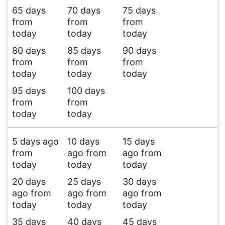
65 days
70 days
75 days
from
from
from
today
today
today
80 days
85 days
90 days
from
from
from
today
today
today
95 days
100 days
from
from
today
today
5 days ago
10 days
15 days
from
ago from
ago from
today
today
today
20 days
25 days
30 days
ago from
ago from
ago from
today
today
today
35 days
40 days
45 days