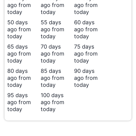
ago from
ago from
ago from
today
today
today
50 days
55 days
60 days
ago from
ago from
ago from
today
today
today
65 days
70 days
75 days
ago from
ago from
ago from
today
today
today
80 days
85 days
90 days
ago from
ago from
ago from
today
today
today
95 days
100 days
ago from
ago from
today
today