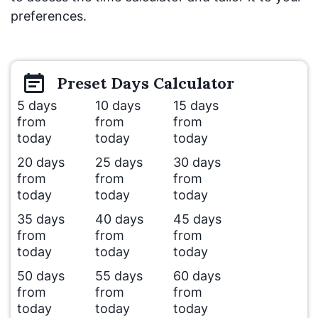
preferences.
Preset
Days
Calculator
5 days
10 days
15 days
from
from
from
today
today
today
20 days
25 days
30 days
from
from
from
today
today
today
35 days
40 days
45 days
from
from
from
today
today
today
50 days
55 days
60 days
from
from
from
today
today
today