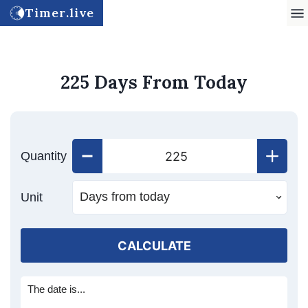
Timer.live
225 Days From Today
Quantity
Unit
CALCULATE
The date is...