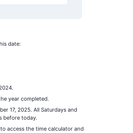
his date:
 2024.
the year completed.
ber 17, 2025
. All Saturdays and
s before today.
 to access the time calculator and