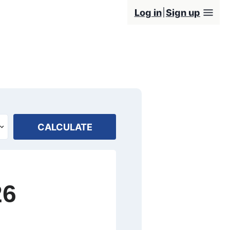
Log in
Sign up
CALCULATE
26