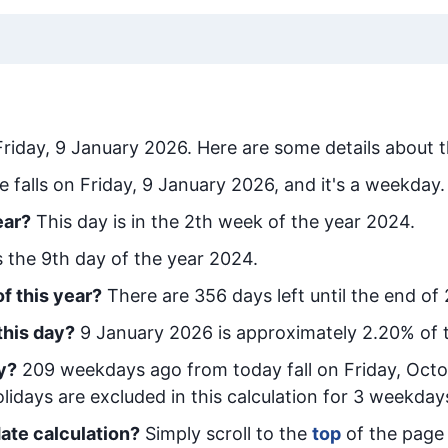
Friday, 9 January 2026
. Here are some details about t
e falls on Friday, 9 January 2026, and it's a weekday.
ear?
This day is in the
2
th week of the year 2024.
is the
9
th day of the year 2024.
f this year?
There are
356
days left until the end of
this day?
9 January 2026
is approximately
2.20
% of 
y
?
209
week
days ago from today
fall on
Friday, Octo
idays are excluded in this calculation for 3 weekday
ate calculation?
Simply scroll to the
top
of the page