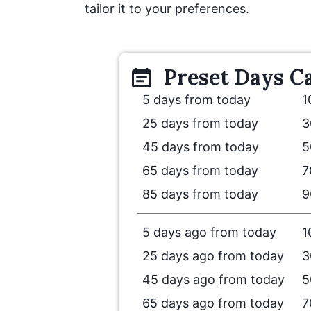
tailor it to your preferences.
Preset
Days
Ca
5 days from today
1
25 days from today
3
45 days from today
5
65 days from today
7
85 days from today
9
5 days ago from today
1
25 days ago from today
3
45 days ago from today
5
65 days ago from today
7