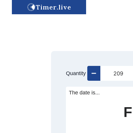
Timer.live
Quantity
The date is...
F