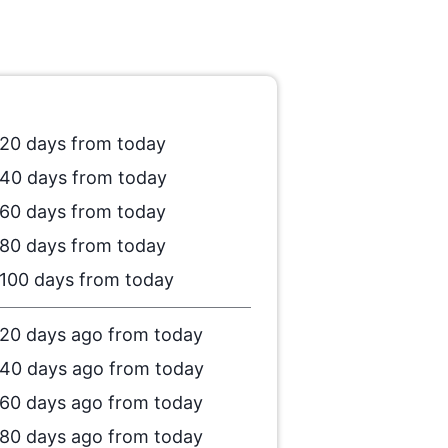
20 days from today
40 days from today
60 days from today
80 days from today
100 days from today
20 days ago from today
40 days ago from today
60 days ago from today
80 days ago from today