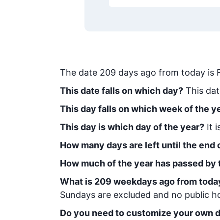
The date
209
days ago from today
is
This date falls on which day?
This dat
This day falls on which week of the y
This day is which day of the year?
It 
How many days are left until the end o
How much of the year has passed by 
What is
209
week
days ago from toda
Sundays are excluded and no public hol
Do you need to customize your own d