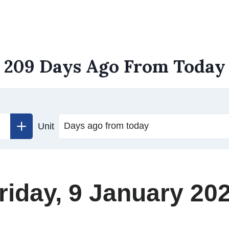
209 Days Ago From Today
Unit
riday, 9 January 20