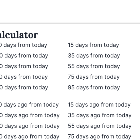
lculator
0 days from today
15 days from today
0 days from today
35 days from today
0 days from today
55 days from today
0 days from today
75 days from today
0 days from today
95 days from today
0 days ago from today
15 days ago from today
0 days ago from today
35 days ago from today
0 days ago from today
55 days ago from today
0 days ago from today
75 days ago from today