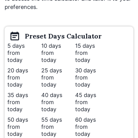
preferences.
Preset
Days
Calculator
5 days
10 days
15 days
from
from
from
today
today
today
20 days
25 days
30 days
from
from
from
today
today
today
35 days
40 days
45 days
from
from
from
today
today
today
50 days
55 days
60 days
from
from
from
today
today
today