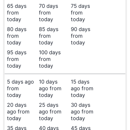
65 days
70 days
75 days
from
from
from
today
today
today
80 days
85 days
90 days
from
from
from
today
today
today
95 days
100 days
from
from
today
today
5 days ago
10 days
15 days
from
ago from
ago from
today
today
today
20 days
25 days
30 days
ago from
ago from
ago from
today
today
today
35 days
40 days
45 days