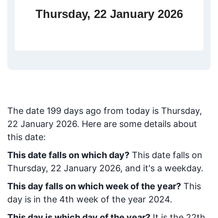
Thursday, 22 January 2026
The date
199
days ago from today
is
Thursday,
22 January 2026
. Here are some details about
this date:
This date falls on which day?
This date falls on
Thursday, 22 January 2026, and it's a weekday.
This day falls on which week of the year?
This
day is in the
4
th week of the year 2024.
This day is which day of the year?
It is the
22
th