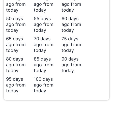
ago from
ago from
ago from
today
today
today
50 days
55 days
60 days
ago from
ago from
ago from
today
today
today
65 days
70 days
75 days
ago from
ago from
ago from
today
today
today
80 days
85 days
90 days
ago from
ago from
ago from
today
today
today
95 days
100 days
ago from
ago from
today
today