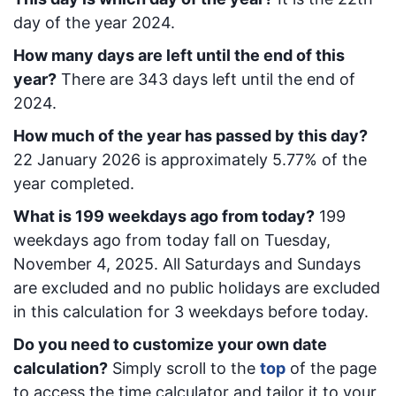
day of the year 2024.
How many days are left until the end of this
year?
There are
343
days left until the end of
2024.
How much of the year has passed by this day?
22 January 2026
is approximately
5.77
% of the
year completed.
What is
199
week
days ago from today
?
199
week
days ago from today
fall on
Tuesday,
November 4, 2025
. All Saturdays and Sundays
are excluded and no public holidays are excluded
in this calculation for 3 weekdays before today.
Do you need to customize your own date
calculation?
Simply scroll to the
top
of the page
to access the time calculator and tailor it to your