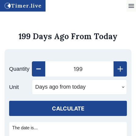
Timer.live
199 Days Ago From Today
Quantity
Unit
CALCULATE
The date is...